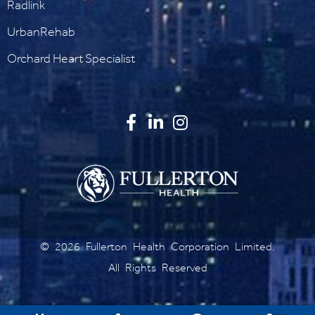
Radlink
UrbanRehab
Orchard Heart Specialist
©
2026
Fullerton Health Corporation Limited.
All Rights Reserved