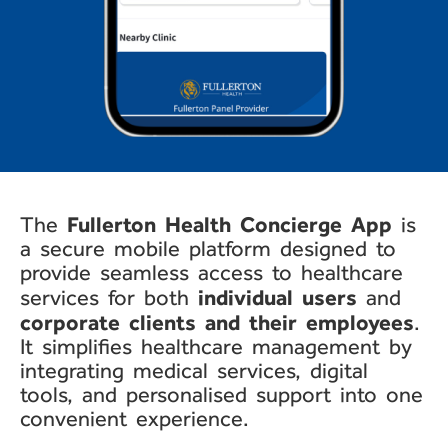
Fullerton Health
Concierge App
The
is
a secure
mobile platform designed to
provide seamless access to
healthcare
individual users
services for both
and
corporate clients and their
employees
.
It simplifies
healthcare management by
integrating medical services,
digital
tools, and
personalised
support into one
convenient
experience.