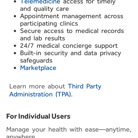
Telemedicine
access for
timely
and quality care
Appointment management
across
participating clinics
Secure access to medical
records
and lab results
24/7 medical concierge
support
Built-in security and data
privacy
safeguards
Marketplace
Learn more about
Third Party
Administration (TPA).
For Individual Users​
Manage your health with ease—anytime,
anywhere.​