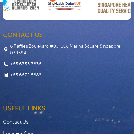
CONTACT US
6 Raffles Boulevard #03-308 Marina Square Singapore
039594
+65 6333 3636
+65 6672 5688
USEFUL LINKS
Contact Us
Locate a Clinic