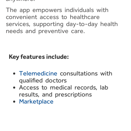
The app empowers individuals with
convenient access to healthcare
services, supporting day-to-day health
needs and preventive care.
Key features include:​
Telemedicine
consultations with
qualified doctors
Access to medical records,
lab
results, and
prescriptions
Marketplace