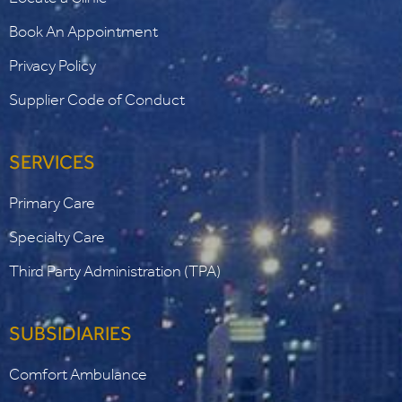
Book An Appointment
Privacy Policy
Supplier Code of Conduct
SERVICES
Primary Care
Specialty Care
Third Party Administration (TPA)
SUBSIDIARIES
Comfort Ambulance