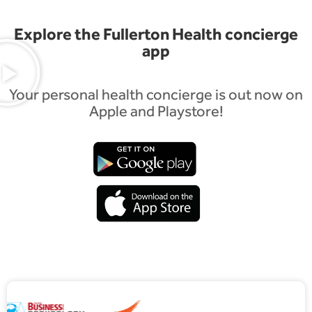
Explore the Fullerton Health concierge
app
Your personal health concierge is out now on
Apple and Playstore!