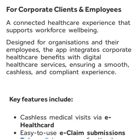
For Corporate Clients & Employees​
A connected healthcare
experience that
supports
workforce wellbeing.
Designed for
organisations
and their
employees, the app
integrates corporate
healthcare benefits with
digital
healthcare services,
ensuring a smooth,
cashless,
and compliant experience.
Key features include:​
e-
Cashless medical visits via
Healthcard
e-Claim
submissions
Easy-to-use