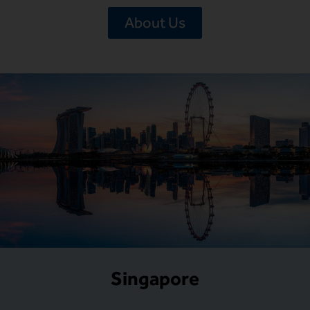
About Us
Singapore