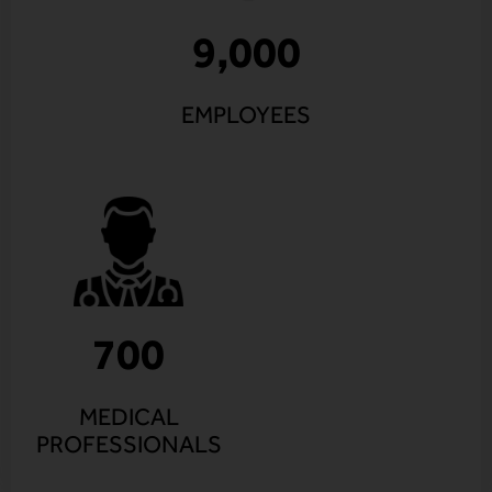
9,000
EMPLOYEES
700
MEDICAL
PROFESSIONALS