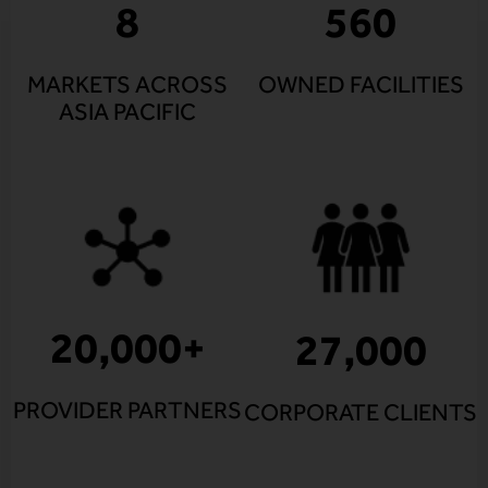
8
560
MARKETS ACROSS
OWNED FACILITIES
ASIA PACIFIC
20,000
+
27,000
PROVIDER PARTNERS
CORPORATE CLIENTS