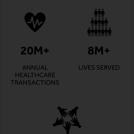
20
M+
8
M+
ANNUAL
LIVES SERVED
HEALTHCARE
TRANSACTIONS