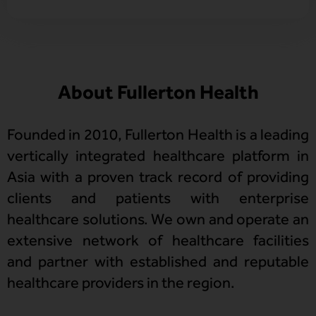
About Fullerton Health
Founded in 2010, Fullerton Health is a leading
vertically integrated healthcare platform in
Asia with a proven track record of providing
clients and patients with enterprise
healthcare solutions. We own and operate an
extensive network of healthcare facilities
and partner with established and reputable
healthcare providers in the region.