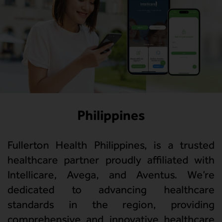
Philippines
Fullerton Health Philippines, is a trusted
healthcare partner proudly affiliated with
Intellicare, Avega, and Aventus. We’re
dedicated to advancing healthcare
standards in the region, providing
comprehensive and innovative healthcare