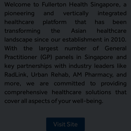
Welcome to Fullerton Health Singapore, a
pioneering and vertically integrated
healthcare platform that has been
transforming the Asian healthcare
landscape since our establishment in 2010.
With the largest number of General
Practitioner (GP) panels in Singapore and
key partnerships with industry leaders like
RadLink, Urban Rehab, AM Pharmacy, and
more, we are committed to providing
comprehensive healthcare solutions that
cover all aspects of your well-being.
Visit Site