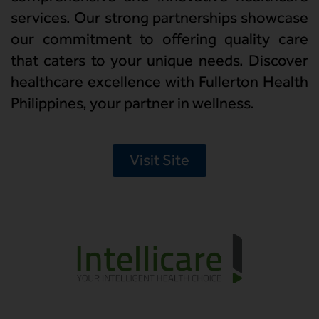
services. Our strong partnerships showcase
our commitment to offering quality care
that caters to your unique needs. Discover
healthcare excellence with Fullerton Health
Philippines, your partner in wellness.
Visit Site