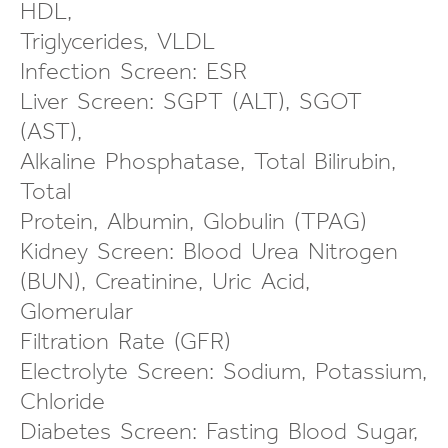
HDL,
Triglycerides, VLDL
Infection Screen: ESR
Liver Screen: SGPT (ALT), SGOT
(AST),
Alkaline Phosphatase, Total Bilirubin,
Total
Protein, Albumin, Globulin (TPAG)
Kidney Screen: Blood Urea Nitrogen
(BUN), Creatinine, Uric Acid,
Glomerular
Filtration Rate (GFR)
Electrolyte Screen: Sodium, Potassium,
Chloride
Diabetes Screen: Fasting Blood Sugar,