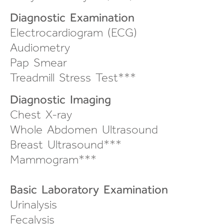
Diagnostic Examination
Electrocardiogram (ECG)
Audiometry
Pap Smear
Treadmill Stress Test***
Diagnostic Imaging
Chest X-ray
Whole Abdomen Ultrasound
Breast Ultrasound***
Mammogram***
Basic Laboratory Examination
Urinalysis
Fecalysis