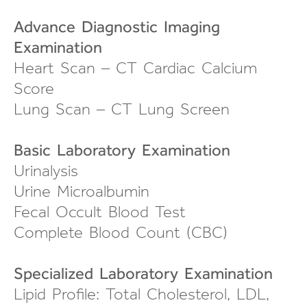
Advance Diagnostic Imaging
Examination
Heart Scan – CT Cardiac Calcium
Score
Lung Scan – CT Lung Screen
Basic Laboratory Examination
Urinalysis
Urine Microalbumin
Fecal Occult Blood Test
Complete Blood Count (CBC)
Specialized Laboratory Examination
Lipid Profile: Total Cholesterol, LDL,