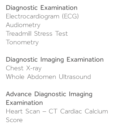
Diagnostic Examination
Electrocardiogram (ECG)
Audiometry
Treadmill Stress Test
Tonometry
Diagnostic Imaging Examination
Chest X-ray
Whole Abdomen Ultrasound
Advance Diagnostic Imaging
Examination
Heart Scan – CT Cardiac Calcium
Score