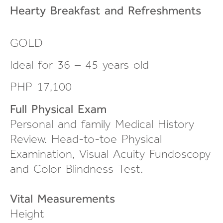
Hearty Breakfast and
Refreshments
GOLD
Ideal for 36 – 45 years old
PHP 17,100
Full Physical Exam
Personal and family Medical History
Review.
Head-to-toe
Physical
Examination, Visual Acuity Fundoscopy
and Color Blindness Test.
Vital Measurements
Height