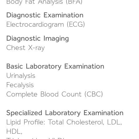
Body Fat Analysis (BFA)
Diagnostic Examination
Electrocardiogram (ECG)
Diagnostic Imaging
Chest X-ray
Basic Laboratory Examination
Urinalysis
Fecalysis
Complete Blood Count (CBC)
Specialized Laboratory Examination
Lipid Profile: Total Cholesterol, LDL,
HDL,