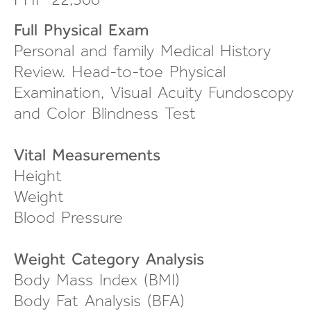
Full Physical Exam
Personal and family Medical History
Review.
Head-to-toe
Physical
Examination, Visual Acuity Fundoscopy
and Color Blindness Test
Vital Measurements
Height
Weight
Blood Pressure
Weight Category Analysis
Body Mass Index (BMI)
Body Fat Analysis (BFA)