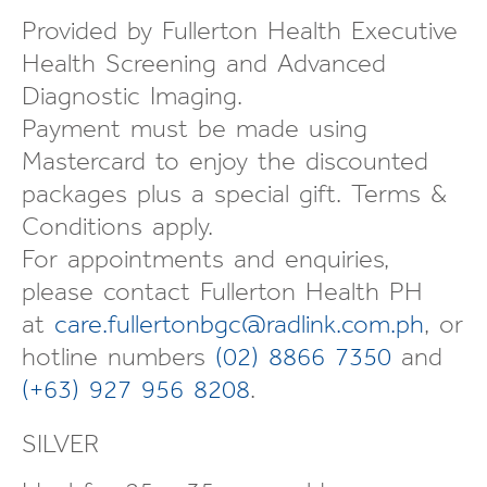
Provided by Fullerton Health Executive
Health Screening and Advanced
Diagnostic Imaging.
Payment must be made using
Mastercard to enjoy the discounted
packages plus a special gift. Terms &
Conditions apply.
For appointments and enquiries,
please contact Fullerton Health PH
at
care.fullertonbgc@radlink.com.ph
, or
hotline numbers
(02) 8866 7350
and
(+63) 927 956 8208
.
SILVER