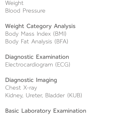
Weight
Blood Pressure
Weight Category Analysis
Body Mass Index (BMI)
Body Fat Analysis (BFA)
Diagnostic Examination
Electrocardiogram (ECG)
Diagnostic Imaging
Chest X-ray
Kidney, Ureter, Bladder (KUB)
Basic Laboratory Examination