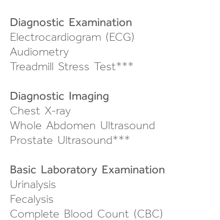
Diagnostic Examination
Electrocardiogram (ECG)
Audiometry
Treadmill Stress Test***
Diagnostic Imaging
Chest X-ray
Whole Abdomen Ultrasound
Prostate Ultrasound***
Basic Laboratory Examination
Urinalysis
Fecalysis
Complete Blood Count (CBC)