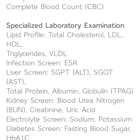
Complete Blood Count (CBC)
Specialized Laboratory Examination
Lipid Profile: Total Cholesterol, LDL,
HDL,
Triglycerides, VLDL
Infection Screen: ESR
Liver Screen: SGPT (ALT), SGOT
(AST),
Total Protein, Albumin, Globulin (TPAG)
Kidney Screen: Blood Urea Nitrogen
(BUN), Creatinine, Uric Acid
Electrolyte Screen: Sodium, Potassium
Diabetes Screen: Fasting Blood Sugar,
HbA1C