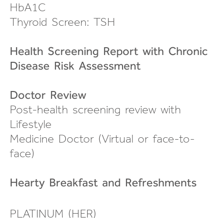
HbA1C
Thyroid Screen: TSH
Health Screening Report with Chronic
Disease Risk Assessment
Doctor Review
Post-health screening review
with
Lifestyle
Medicine Doctor (Virtual or
face-to-
face
)
Hearty Breakfast and
Refreshments
PLATINUM (HER)