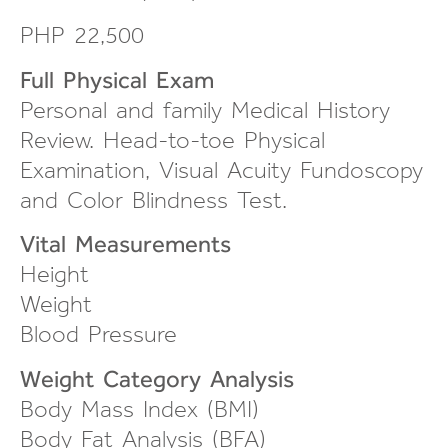
PHP 22,500
Full Physical Exam
Personal and family Medical History
Review.
Head-to-toe
Physical
Examination, Visual Acuity Fundoscopy
and Color Blindness Test.
Vital Measurements
Height
Weight
Blood Pressure
Weight Category Analysis
Body Mass Index (BMI)
Body Fat Analysis (BFA)