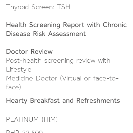
Thyroid Screen: TSH
Health Screening Report with Chronic
Disease Risk Assessment
Doctor Review
Post-health screening review
with
Lifestyle
Medicine Doctor (Virtual or
face-to-
face
)
Hearty Breakfast and
Refreshments
PLATINUM (HIM)
PHP 22,500