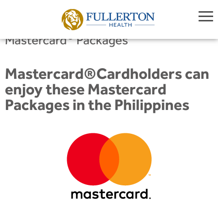
®
Mastercard
Packages
Mastercard®Cardholders can
enjoy these Mastercard
Packages in the Philippines