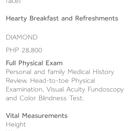
face
)
Hearty Breakfast and
Refreshments
DIAMOND
PHP 28,800
Full Physical Exam
Personal and family Medical History
Review.
Head-to-toe
Physical
Examination, Visual Acuity Fundoscopy
and Color Blindness Test.
Vital Measurements
Height