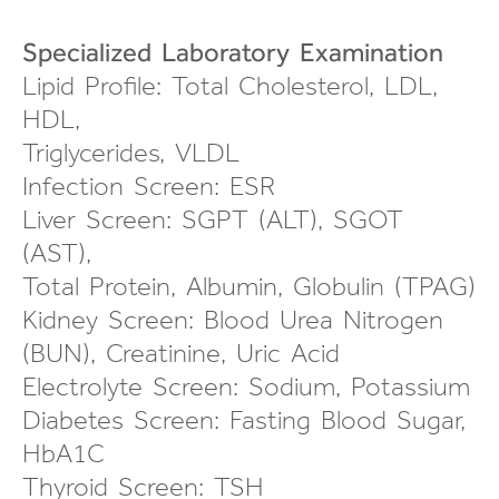
Specialized Laboratory Examination
Lipid Profile: Total Cholesterol, LDL,
HDL,
Triglycerides, VLDL
Infection Screen: ESR
Liver Screen: SGPT (ALT), SGOT
(AST),
Total Protein, Albumin, Globulin (TPAG)
Kidney Screen: Blood Urea Nitrogen
(BUN), Creatinine, Uric Acid
Electrolyte Screen: Sodium, Potassium
Diabetes Screen: Fasting Blood Sugar,
HbA1C
Thyroid Screen: TSH