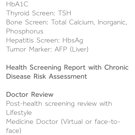
HbA1C
Thyroid Screen: TSH
Bone Screen: Total Calcium, Inorganic,
Phosphorus
Hepatitis Screen: HbsAg
Tumor Marker: AFP (Liver)
Health Screening Report with Chronic
Disease Risk Assessment
Doctor Review
Post-health screening review
with
Lifestyle
Medicine Doctor (Virtual or
face-to-
face
)