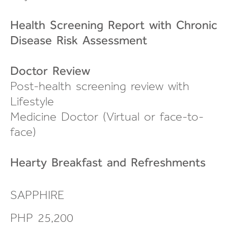
Health Screening Report with Chronic
Disease Risk Assessment
Doctor Review
Post-health screening review
with
Lifestyle
Medicine Doctor (Virtual or
face-to-
face
)
Hearty Breakfast and
Refreshments
SAPPHIRE
PHP 25,200