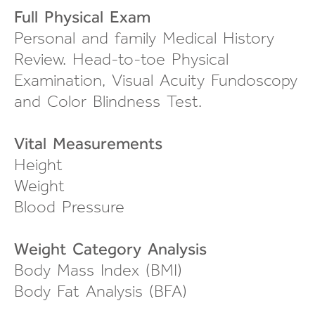
Full Physical Exam
Personal and family Medical History
Review.
Head-to-toe
Physical
Examination, Visual Acuity Fundoscopy
and Color Blindness Test.
Vital Measurements
Height
Weight
Blood Pressure
Weight Category Analysis
Body Mass Index (BMI)
Body Fat Analysis (BFA)