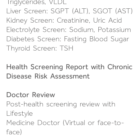
Triglycerides, VLDL
Liver Screen: SGPT (ALT), SGOT (AST)
Kidney Screen: Creatinine, Uric Acid
Electrolyte Screen: Sodium, Potassium
Diabetes Screen: Fasting Blood Sugar
Thyroid Screen: TSH
Health Screening Report with Chronic
Disease Risk Assessment
Doctor Review
Post-health screening review
with
Lifestyle
Medicine Doctor (Virtual or
face-to-
face
)