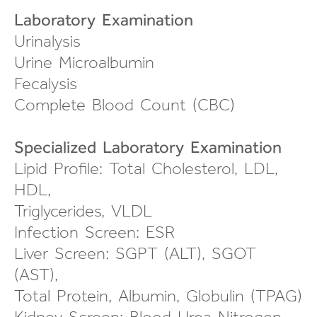
Laboratory Examination
Urinalysis
Urine Microalbumin
Fecalysis
Complete Blood Count (CBC)
Specialized Laboratory Examination
Lipid Profile: Total Cholesterol, LDL,
HDL,
Triglycerides, VLDL
Infection Screen: ESR
Liver Screen: SGPT (ALT), SGOT
(AST),
Total Protein, Albumin, Globulin (TPAG)
Kidney Screen: Blood Urea Nitrogen