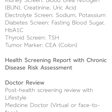
(BUN), Creatinine, Uric Acid
Electrolyte Screen: Sodium, Potassium
Diabetes Screen: Fasting Blood Sugar,
HbA1C
Thyroid Screen: TSH
Tumor Marker: CEA (Colon)
Health Screening Report with Chronic
Disease Risk Assessment
Doctor Review
Post-health screening review
with
Lifestyle
Medicine Doctor (Virtual or
face-to-