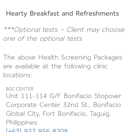
Hearty Breakfast and
Refreshments
***Optional tests – Client may choose
one of the optional tests
The above Health Screening Packages
are available at the following clinic
locations:
BGC CENTER
Unit 111-114 G/F Bonifacio Stopover
Corporate Center 32nd St., Bonifacio
Global City, Fort Bonifacio, Taguig,
Philippines
(+63) 927 956 8208