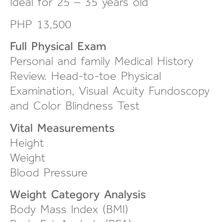
Ideal for 25 – 35 years old
PHP 13,500
Full Physical Exam
Personal and family Medical History
Review.
Head-to-toe
Physical
Examination, Visual Acuity Fundoscopy
and Color Blindness Test
Vital Measurements
Height
Weight
Blood Pressure
Weight Category Analysis
Body Mass Index (BMI)