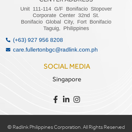
Unit 111-114 G/F Bonifacio Stopover
Corporate Center 32nd St.
Bonifacio Global City, Fort Bonifacio
Taguig, Philippines
(+63) 927 956 8208
care.fullertonbgc@radlink.com.ph
SOCIAL MEDIA
Singapore
©
Radlink Philippines Corporation
. All Rights Reserved