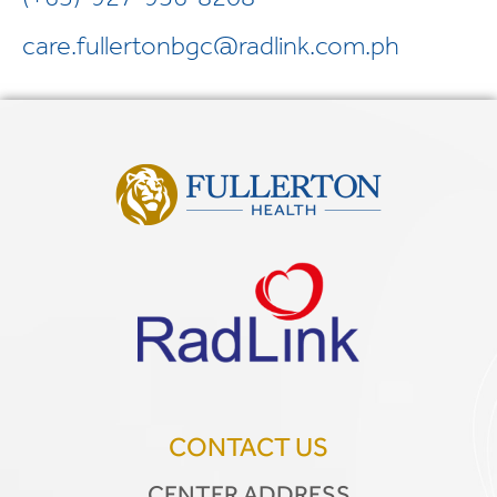
care.fullertonbgc@radlink.com.ph
CONTACT US
CENTER ADDRESS