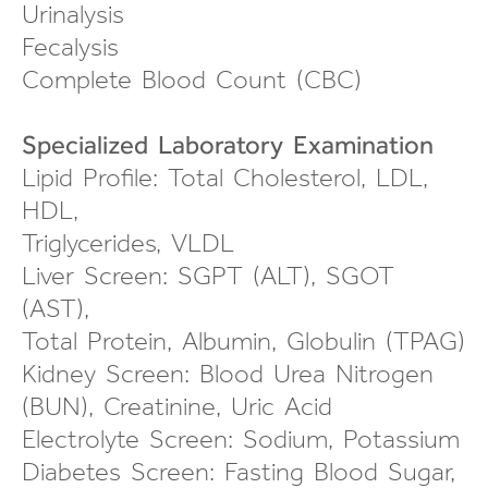
Urinalysis
Fecalysis
Complete Blood Count (CBC)
Specialized Laboratory Examination
Lipid Profile: Total Cholesterol, LDL,
HDL,
Triglycerides, VLDL
Liver Screen: SGPT (ALT), SGOT
(AST),
Total Protein, Albumin, Globulin (TPAG)
Kidney Screen: Blood Urea Nitrogen
(BUN), Creatinine, Uric Acid
Electrolyte Screen: Sodium, Potassium
Diabetes Screen: Fasting Blood Sugar,