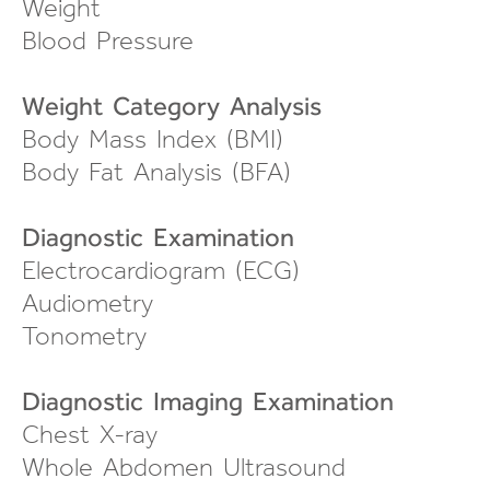
Weight
Blood Pressure
Weight Category Analysis
Body Mass Index (BMI)
Body Fat Analysis (BFA)
Diagnostic Examination
Electrocardiogram (ECG)
Audiometry
Tonometry
Diagnostic Imaging Examination
Chest X-ray
Whole Abdomen Ultrasound