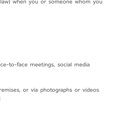
able law) when you or someone whom you
face-to-face meetings, social media
emises, or via photographs or videos
;