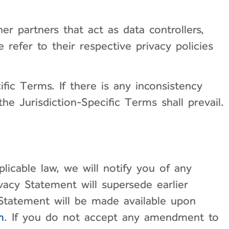
er partners that act as data controllers,
 refer to their respective privacy policies
ific Terms. If there is any inconsistency
e Jurisdiction-Specific Terms shall prevail.
icable law, we will notify you of any
acy Statement will supersede earlier
 Statement will be made available upon
m
. If you do not accept any amendment to