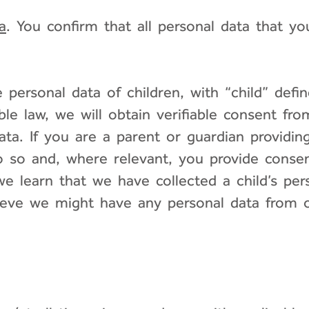
a
. You confirm that all personal data that y
personal data of children, with “child” defin
ble law, we will obtain verifiable consent fr
data. If you are a parent or guardian providin
o so and, where relevant, you provide consen
e learn that we have collected a child’s pers
elieve we might have any personal data from 