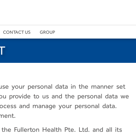
CONTACT US
GROUP
T
use your personal data in the manner set
 you provide to us and the personal data we
rocess and manage your personal data.
ment.
the Fullerton Health Pte. Ltd. and all its