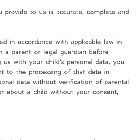
ou provide to us is accurate, complete and
ed in accordance with applicable law in
om a parent or legal guardian before
g us with your child’s personal data, you
t to the processing of that data in
onal data without verification of parental
or about a child without your consent,