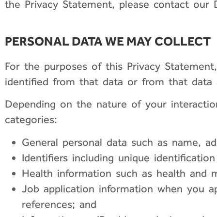
the Privacy Statement, please contact our D
PERSONAL DATA WE MAY COLLECT
For the purposes of this Privacy Statement
identified from that data or from that data
Depending on the nature of your interaction
categories:
General personal data such as name, add
Identifiers including unique identificati
Health information such as health and m
Job application information when you a
references; and