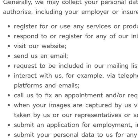
Generally, we may collect your personal d
authorise, including your employer or insure
register for or use any services or prod
respond to or register for any of our ini
visit our website;
send us an email;
request to be included in our mailing lis
interact with us, for example, via telep
platforms and emails;
call us to fix an appointment and/or re
when your images are captured by us vi
taken by us or our representatives or s
submit an application for employment, i
submit your personal data to us for any