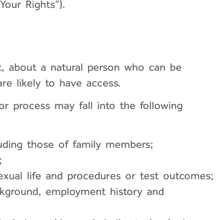
Your Rights”).
ot, about a natural person who can be
re likely to have access.
r process may fall into the following
luding those of family members;
;
exual life and procedures or test outcomes;
ackground, employment history and