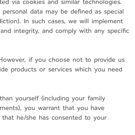
ted via cookies and similar technologies.
 personal data may be defined as special
diction). In such cases, we will implement
, and integrity, and comply with any specific
. However, if you choose not to provide us
vide products or services which you need
than yourself (including your family
ments), you warrant that you have
d that he/she has consented to your