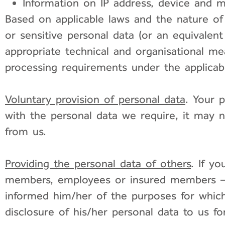
Information on IP address, device and mo
Based on applicable laws and the nature of
or sensitive personal data (or an equivalent
appropriate technical and organisational mea
processing requirements under the applicabl
Voluntary provision of personal data
. Your 
with the personal data we require, it may 
from us.
Providing the personal data of others
. If y
members, employees or insured members – i
informed him/her of the purposes for which
disclosure of his/her personal data to us f