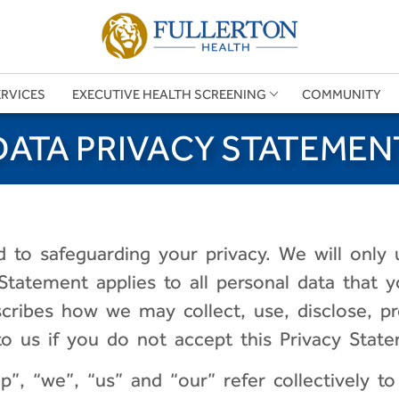
ERVICES
EXECUTIVE HEALTH SCREENING
COMMUNITY
DATA PRIVACY STATEMEN
 to safeguarding your privacy. We will only 
 Statement applies to all personal data that
cribes how we may collect, use, disclose, p
 us if you do not accept this Privacy State
”, “we”, “us” and “our” refer collectively to 