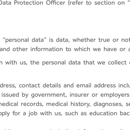
ata Protection Officer (refer to section on “
, “personal data” is data, whether true or n
 and other information to which we have or a
 with us, the personal data that we collect o
ress, contact details and email address inc
on issued by government, insurer or employers
edical records, medical history, diagnoses, s
pply for a job with us, such as education b