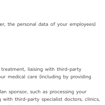
er, the personal data of your employees)
treatment, liaising with third-party
your medical care (including by providing
an sponsor, such as processing your
with third-party specialist doctors, clinics,