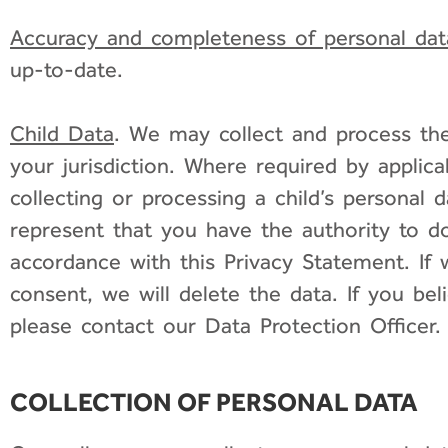
Accuracy and completeness of personal dat
up-to-date.
Child Data
. We may collect and process the 
your jurisdiction. Where required by applica
collecting or processing a child’s personal 
represent that you have the authority to d
accordance with this Privacy Statement. If w
consent, we will delete the data. If you b
please contact our Data Protection Officer.
COLLECTION OF PERSONAL DATA