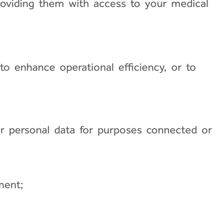
 providing them with access to your medical
to enhance operational efficiency, or to
ur personal data for purposes connected or
ment;