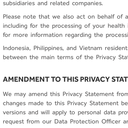
subsidiaries and related companies.
Please note that we also act on behalf of a
including for the processing of your health 
for more information regarding the processi
Indonesia, Philippines, and Vietnam resident
between the main terms of the Privacy State
AMENDMENT TO THIS PRIVACY STA
We may amend this Privacy Statement from t
changes made to this Privacy Statement be
versions and will apply to personal data pr
request from our Data Protection Officer 