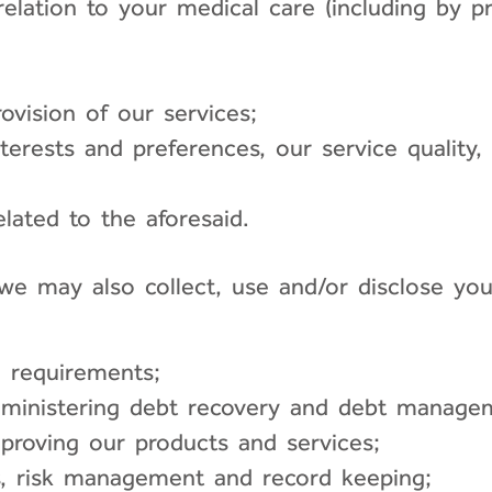
n relation to your medical care (including by
ovision of our services;
erests and preferences, our service quality, 
lated to the aforesaid.
 we may also collect, use and/or disclose yo
d requirements;
dministering debt recovery and debt manage
mproving our products and services;
ls, risk management and record keeping;