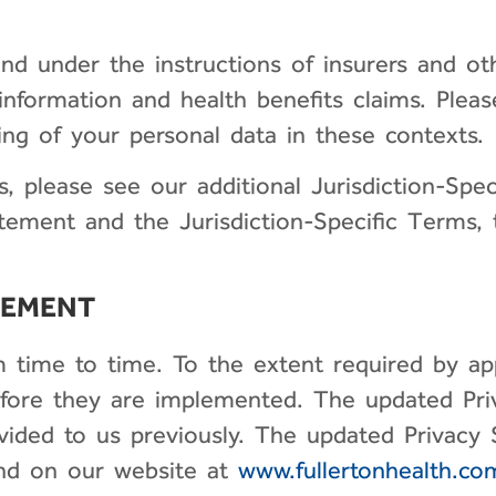
nd under the instructions of insurers and oth
information and health benefits claims. Please
ng of your personal data in these contexts.
s, please see our additional Jurisdiction-Spec
ment and the Jurisdiction-Specific Terms, th
TEMENT
ime to time. To the extent required by appl
fore they are implemented. The updated Priv
ovided to us previously. The updated Privacy
and on our website at
www.fullertonhealth.co