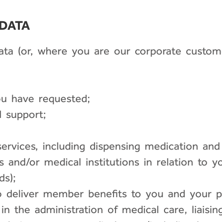
 DATA
data (or, where you are our corporate custom
ou have requested;
 support;
ervices, including dispensing medication and 
als and/or medical institutions in relation to 
ds);
 deliver member benefits to you and your pl
 the administration of medical care, liaising 