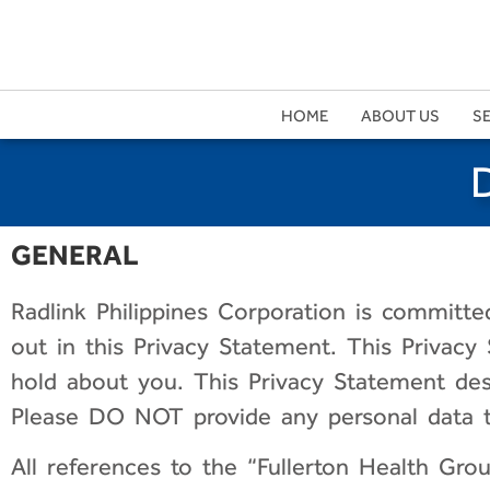
HOME
ABOUT US
S
GENERAL
Radlink Philippines Corporation
is committed
out in this Privacy Statement. This Privacy
hold about you. This Privacy Statement des
Please DO NOT provide any personal data to
All references to the “Fullerton Health Group