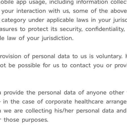
bile app usage, including information collec
 your interaction with us, some of the above
 category under applicable laws in your juris
sures to protect its security, confidentiality
e law of your jurisdiction.
provision of personal data to us is voluntary
not be possible for us to contact you or pro
ou provide the personal data of anyone other 
n the case of corporate healthcare arrange
 we are collecting his/her personal data an
or those purposes.