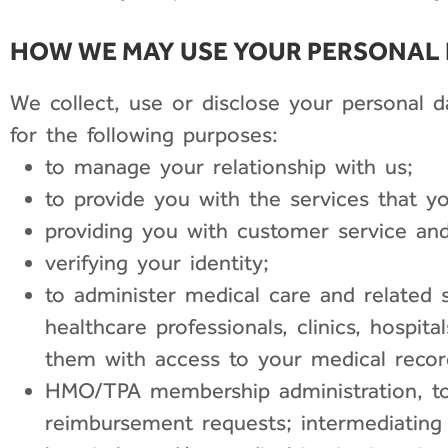
HOW WE MAY USE YOUR PERSONAL
We collect, use or disclose your personal 
for the following purposes:
to manage your relationship with us;
to provide you with the services that y
providing you with customer service and
verifying your identity;
to administer medical care and related s
healthcare professionals, clinics, hospit
them with access to your medical recor
HMO/TPA membership administration, to
reimbursement requests; intermediating in