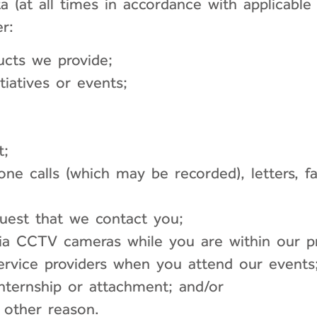
ata (at all times in accordance with applic
r:
ucts we provide;
tiatives or events;
t;
hone calls (which may be recorded), letters, 
quest that we contact you;
a CCTV cameras while you are within our pr
ervice providers when you attend our events
nternship or attachment; and/or
 other reason.