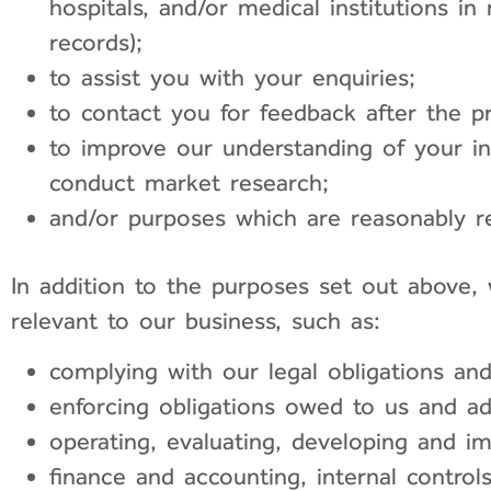
hospitals, and/or medical institutions i
records);
to assist you with your enquiries;
to contact you for feedback after the pr
to improve our understanding of your int
conduct market research;
and/or purposes which are reasonably re
In addition to the purposes set out above,
relevant to our business, such as:
complying with our legal obligations an
enforcing obligations owed to us and a
operating, evaluating, developing and i
finance and accounting, internal contro