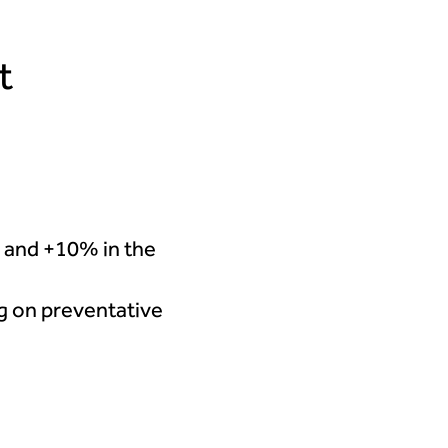
t
 and +10% in the
ng on preventative