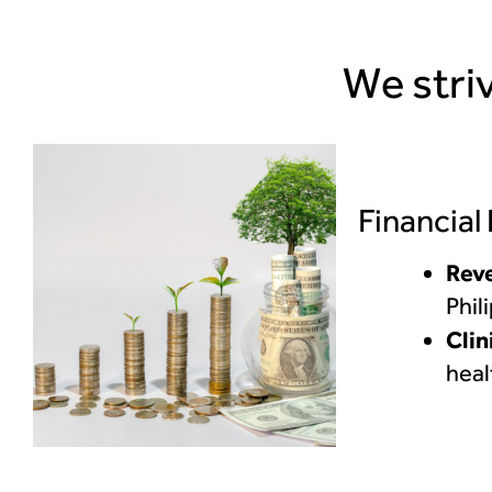
We striv
Financial
Rev
Phil
Clin
heal