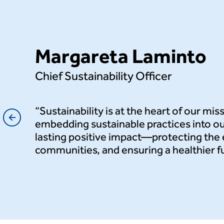
Margareta Laminto
Chief Sustainability Officer
t’s
“Sustainability is at the heart of our mis
ng-
embedding sustainable practices into ou
lasting positive impact—protecting th
communities, and ensuring a healthier fut