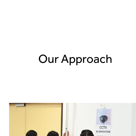
Fullerton Health
Sustainability Repo
Learn more about our sustainability approach,
Our Approach
performance in the context of the year’s opera
environment.
Read report