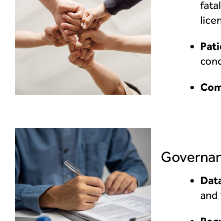
fata
lice
Pati
conc
Com
Governan
Data
and 