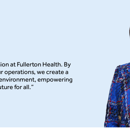
sion at Fullerton Health. By
r operations, we create a
e environment, empowering
ure for all.”