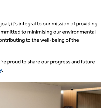
 goal; it’s integral to our mission of providing
committed to minimising our environmental
ontributing to the well-being of the
e’re proud to share our progress and future
y
.