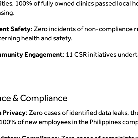
lities. 100% of fully owned clinics passed local 
nsing.
ent Safety
: Zero incidents of non-compliance r
erning health and safety.
munity Engagement
: 11 CSR initiatives under
ce & Compliance
 Privacy
: Zero cases of identified data leaks, th
100% of new employees in the Philippines compl