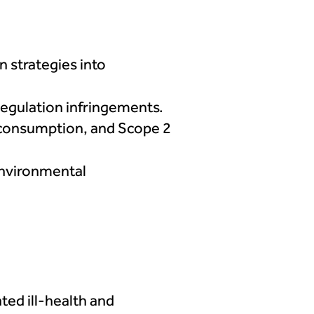
n strategies into
 regulation infringements.
 consumption, and Scope 2
 environmental
ted ill-health and