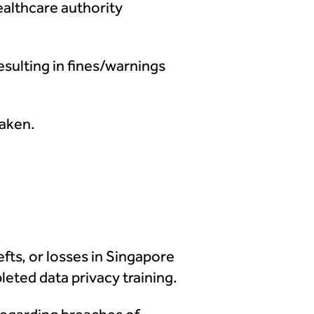
healthcare authority
esulting in fines/warnings
taken.
efts, or losses in Singapore
eted data privacy training.