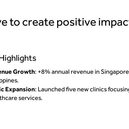
e to create positive impac
 Highlights
enue Growth
: +8% annual revenue in Singapore
ippines.
ic Expansion
: Launched five new clinics focusi
thcare services.