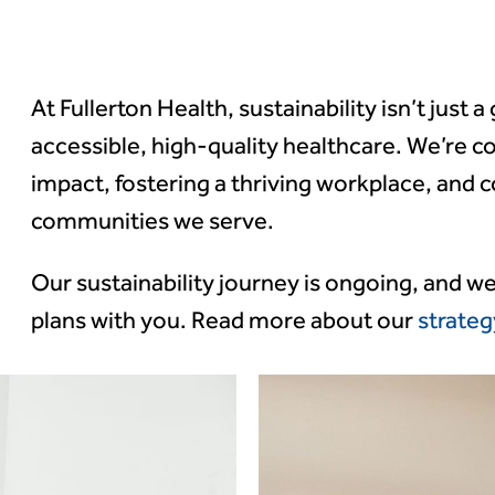
rt 2024
At Fullerton Health, sustainability isn’t just a
accessible, high-quality healthcare. We’re 
 objectives and
impact, fostering a thriving workplace, and c
ting
communities we serve.
Our sustainability journey is ongoing, and w
plans with you. Read more about our
strateg