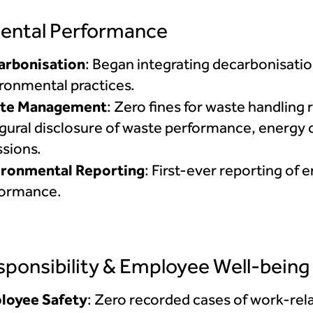
ental Performance
arbonisation
: Began integrating decarbonisatio
ronmental practices.
te Management
: Zero fines for waste handling
gural disclosure of waste performance, energy
sions.
ironmental Reporting
: First-ever reporting of
formance.
sponsibility & Employee Well-being
loyee Safety
: Zero recorded cases of work-rela