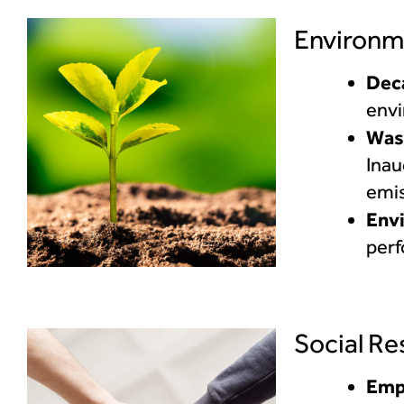
Environm
Dec
envi
Was
Inau
emis
Env
per
Social Re
Emp