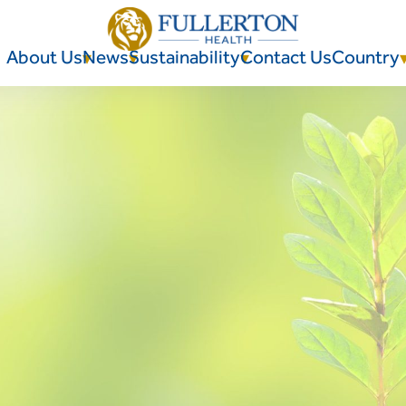
About Us
News
Sustainability
Contact Us
Country