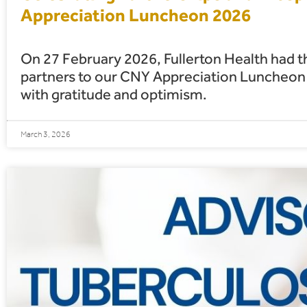
Appreciation Luncheon 2026
On 27 February 2026, Fullerton Health had t
partners to our CNY Appreciation Luncheon 2
with gratitude and optimism.
March 3, 2026