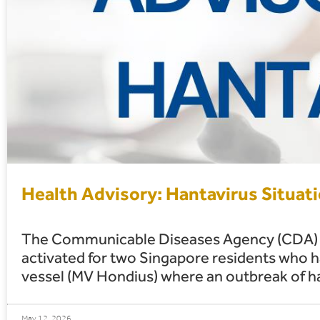
Health Advisory: Hantavirus Situat
The Communicable Diseases Agency (CDA) h
activated for two Singapore residents who 
vessel (MV Hondius) where an outbreak of h
May 12, 2026