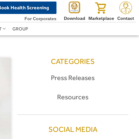
Book Health Screening
Download
Marketplace
Contact
For Corporates
T
GROUP
CATEGORIES
Press Releases
Resources
SOCIAL MEDIA