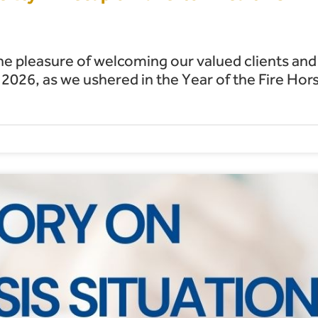
he pleasure of welcoming our valued clients and
026, as we ushered in the Year of the Fire Hor