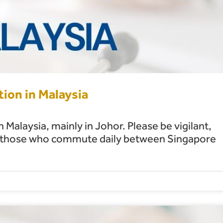
tion in Malaysia
 Malaysia, mainly in Johor. Please be vigilant,
ding those who commute daily between Singapore