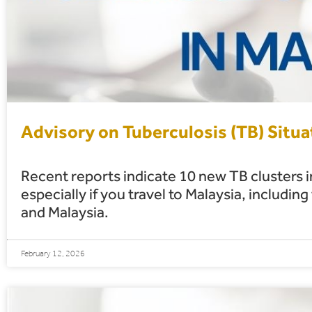
Advisory on Tuberculosis (TB) Situa
Recent reports indicate 10 new TB clusters in
especially if you travel to Malaysia, inclu
and Malaysia.
February 12, 2026