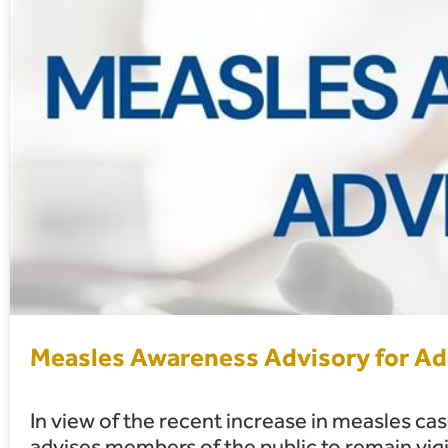
Measles Awareness Advisory for Adu
In view of the recent increase in measles ca
advises members of the public to remain vigi