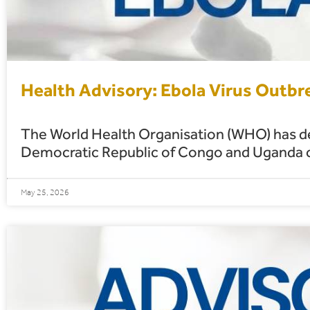
Health Advisory: Ebola Virus Outb
The World Health Organisation (WHO) has dec
Democratic Republic of Congo and Uganda ca
May 25, 2026