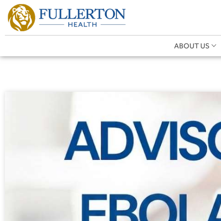
ABOUT US