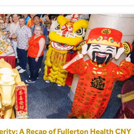
rity: A Recap of Fullerton Health CNY