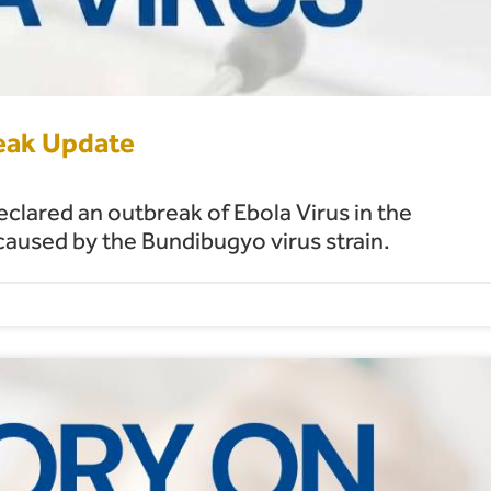
reak Update
lared an outbreak of Ebola Virus in the
used by the Bundibugyo virus strain.