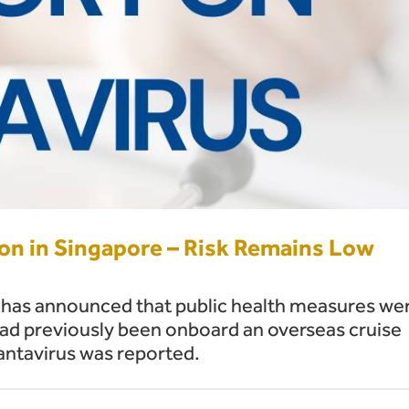
ion in Singapore – Risk Remains Low
as announced that public health measures we
had previously been onboard an overseas cruise
antavirus was reported.