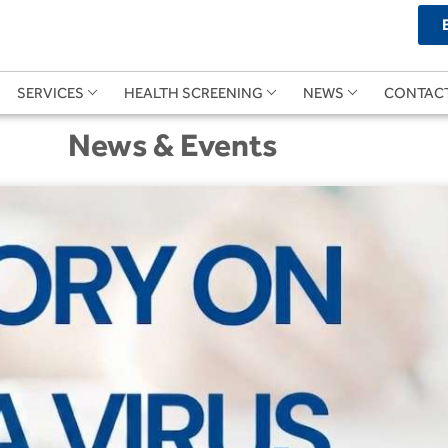
SERVICES
HEALTH SCREENING
NEWS
CONTAC
News & Events