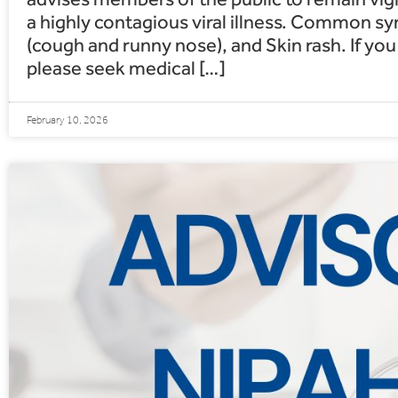
a highly contagious viral illness. Common 
(cough and runny nose), and Skin rash. If y
please seek medical […]
February 10, 2026