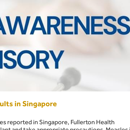
lts in Singapore
ses reported in Singapore, Fullerton Health
lant and take appropriate precautions. Measles 