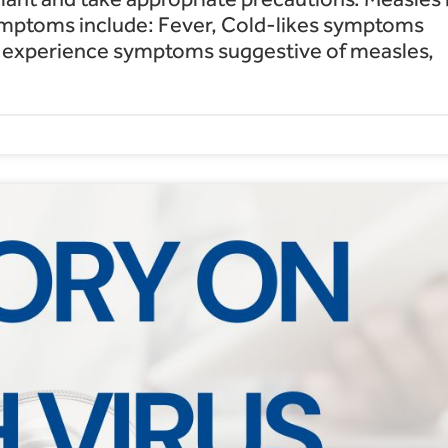
symptoms include: Fever, Cold-likes symptoms
ou experience symptoms suggestive of measles,