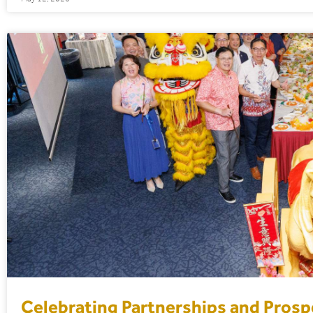
Celebrating Partnerships and Prospe