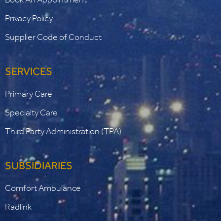
Privacy Policy
Supplier Code of Conduct
SERVICES
Primary Care
Specialty Care
Third Party Administration (TPA)
SUBSIDIARIES
Comfort Ambulance
Radlink