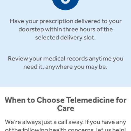
Have your prescription delivered to your
doorstep within three hours of the
selected delivery slot.
Review your medical records anytime you
need it, anywhere you may be.
When to Choose Telemedicine for
Care
We’re always just a call away. If you have any
of the following health concerns, let us help!