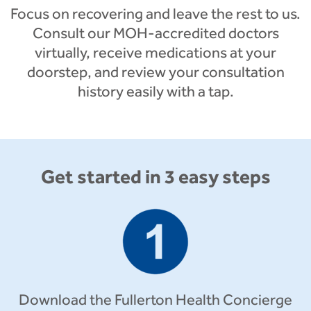
Focus on recovering and leave the rest to us.
Consult our MOH-accredited doctors
virtually, receive medications at your
doorstep, and review your consultation
history easily with a tap.
Get started in 3 easy steps
Download the Fullerton Health Concierge