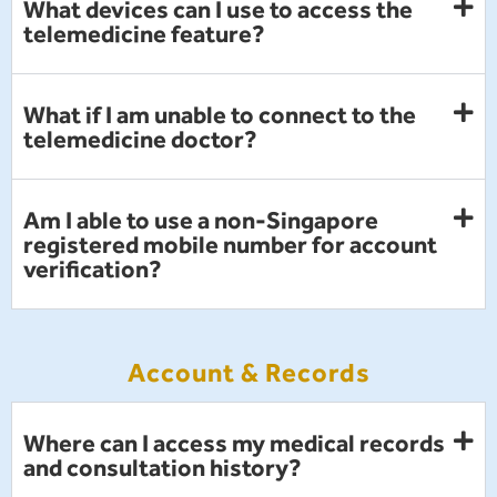
What devices can I use to access the
telemedicine feature?
What if I am unable to connect to the
telemedicine doctor?
Am I able to use a non-Singapore
registered mobile number for account
verification?
Account & Records
Where can I access my medical records
and consultation history?