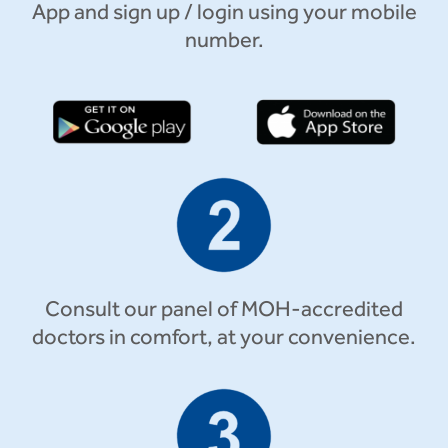
App and sign up / login using your mobile
number.
Consult our panel of MOH-accredited
doctors in comfort, at your convenience.