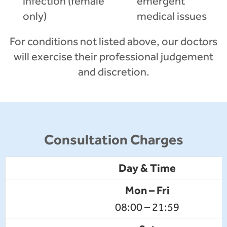
infection (female
emergent
only)
medical issues
For conditions not listed above, our doctors
will exercise their professional judgement
and discretion.
Consultation Charges
Day & Time
Mon – Fri
08:00 – 21:59