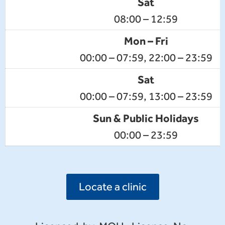
Sat
08:00 – 12:59
Mon – Fri
00:00 – 07:59, 22:00 – 23:59
Sat
00:00 – 07:59, 13:00 – 23:59
Sun & Public Holidays
00:00 – 23:59
Locate a clinic