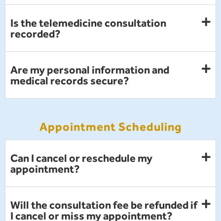
Is the telemedicine consultation
recorded?
Are my personal information and
medical records secure?
Appointment Scheduling
Can I cancel or reschedule my
appointment?
Will the consultation fee be refunded if
I cancel or miss my appointment?