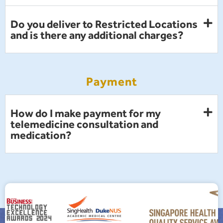
Do you deliver to Restricted Locations
and is there any additional charges?
Payment
How do I make payment for my
telemedicine consultation and
medication?