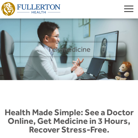
Telemedicine
Health Made Simple: See a Doctor
Online, Get Medicine in 3 Hours,
Recover Stress-Free.