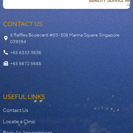
CONTACT US
6 Raffles Boulevard #03-308 Marina Square Singapore
039594
+65 6333 3636
+65 6672 5688
USEFUL LINKS
Contact Us
Locate a Clinic
Book An Appointment