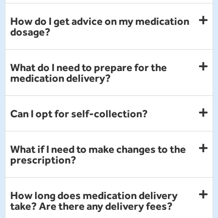
How do I get advice on my medication
dosage?
What do I need to prepare for the
medication delivery?
Can I opt for self-collection?
What if I need to make changes to the
prescription?
How long does medication delivery
take? Are there any delivery fees?