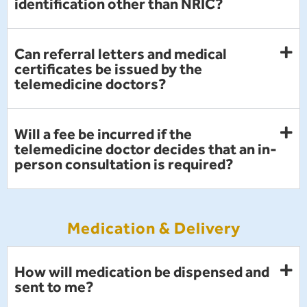
identification other than NRIC?
Can referral letters and medical
certificates be issued by the
telemedicine doctors?
Will a fee be incurred if the
telemedicine doctor decides that an in-
person consultation is required?
Medication & Delivery
How will medication be dispensed and
sent to me?