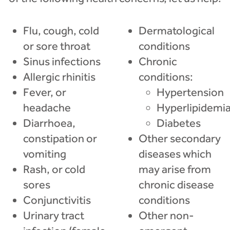
Flu, cough, cold
Dermatological
or sore throat
conditions
Sinus infections
Chronic
Allergic rhinitis
conditions:
Fever, or
Hypertension
headache
Hyperlipidemi
Diarrhoea,
Diabetes
constipation or
Other secondary
vomiting
diseases which
Rash, or cold
may arise from
sores
chronic disease
Conjunctivitis
conditions
Urinary tract
Other non-