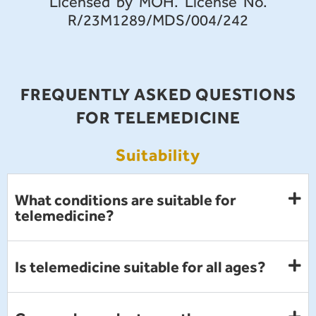
Licensed by MOH. License No.
R/23M1289/MDS/004/242
FREQUENTLY ASKED QUESTIONS
FOR TELEMEDICINE
Suitability
What conditions are suitable for
telemedicine?
Is telemedicine suitable for all ages?