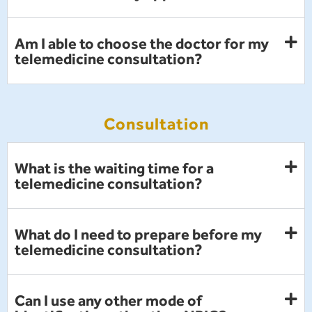
Am I able to choose the doctor for my
telemedicine consultation?
Consultation
What is the waiting time for a
telemedicine consultation?
What do I need to prepare before my
telemedicine consultation?
Can I use any other mode of