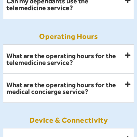
Can my dependants use the
telemedicine service?
Operating Hours
What are the operating hours for the
telemedicine service?
What are the operating hours for the
medical concierge service?
Device & Connectivity