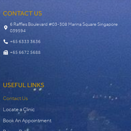
CONTACT US
6 Raffles Boulevard #03-308 Marina Square Singapore
039594
+65 6333 3636
+65 6672 5688
USEFUL LINKS
Contact Us
Locate a Clinic
Book An Appointment