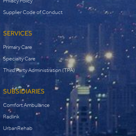
Privacy Policy
Supplier Code of Conduct
SERVICES
Primary Care
Specialty Care
Third Party Administration (TPA)
SUBSIDIARIES
Comfort Ambulance
Radlink
UrbanRehab