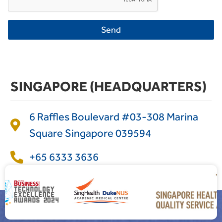
Send
SINGAPORE (HEADQUARTERS)
6 Raffles Boulevard #03-308 Marina
Square Singapore 039594
+65 6333 3636