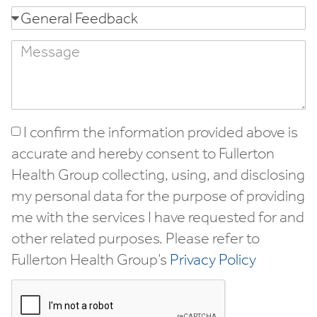
I confirm the information provided above is
accurate and hereby consent to Fullerton
Health Group collecting, using, and disclosing
my personal data for the purpose of providing
me with the services I have requested for and
other related purposes. Please refer to
Fullerton Health Group’s
Privacy Policy