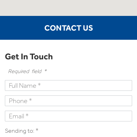
CONTACT US
Get In Touch
Required field *
Sending to: *