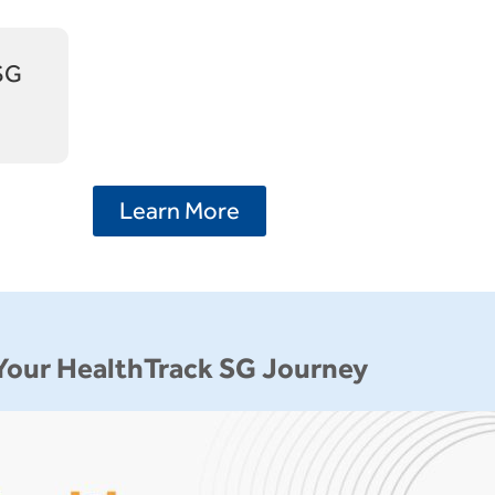
 SG
Learn More
Your HealthTrack SG Journey