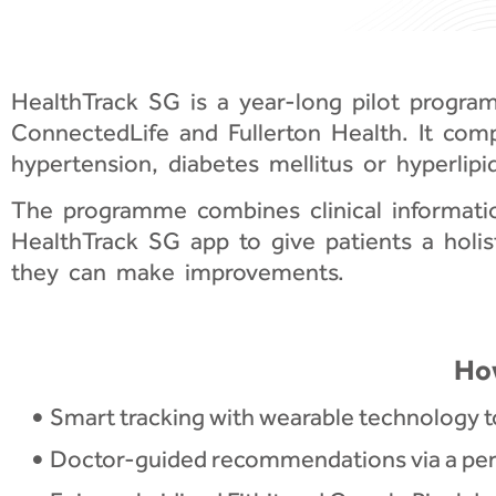
HealthTrack SG is a year-long pilot progr
ConnectedLife and Fullerton Health. It comp
hypertension, diabetes mellitus or hyperlipi
The programme combines clinical information
HealthTrack SG app to give patients a holis
they can make improvements.
Ho
Smart tracking with wearable technology t
Doctor-guided recommendations via a pers