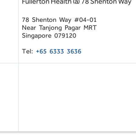
Fullerton Health @ 78 Shenton Way
78 Shenton Way #04-01
Near Tanjong Pagar MRT
Singapore 079120
Tel:
+65 6333 3636