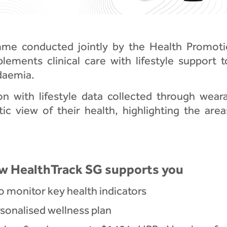
amme conducted jointly by the Health Promot
lements clinical care with lifestyle support 
daemia.
 with lifestyle data collected through wearab
tic view of their health, highlighting the ar
w HealthTrack SG supports you
o monitor key health indicators
onalised wellness plan