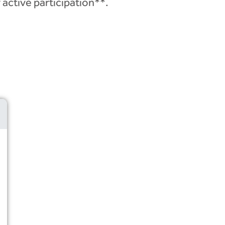
 active participation**.