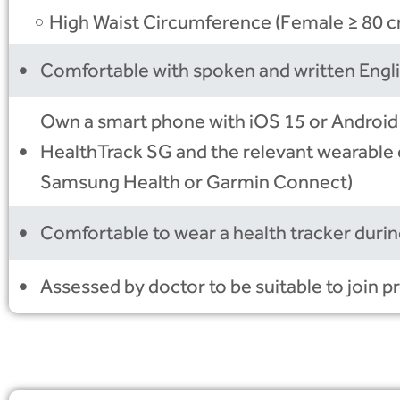
High Waist Circumference (Female ≥ 80 c
Comfortable with spoken and written Engl
Own a smart phone with iOS 15 or Android
HealthTrack SG and the relevant wearable 
Samsung Health or Garmin Connect)
Comfortable to wear a health tracker during
Assessed by doctor to be suitable to join