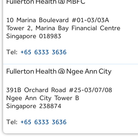
Fullerton Health @ MBFC
10 Marina Boulevard #01-03/03A
Tower 2, Marina Bay Financial Centre
Singapore 018983
Tel:
+65 6333 3636
Fullerton Health @ Ngee Ann City
391B Orchard Road #25-03/07/08
Ngee Ann City Tower B
Singapore 238874
Tel:
+65 6333 3636