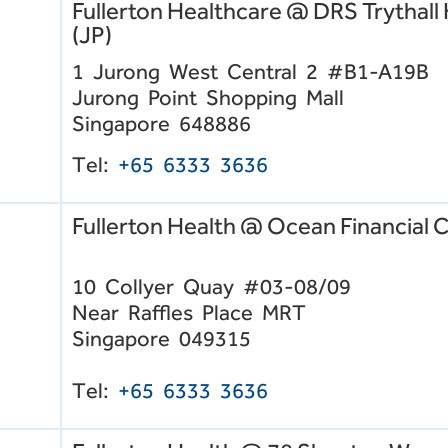
Fullerton Healthcare @ DRS Trythall
(JP)
1 Jurong West Central 2 #B1-A19B
Jurong Point Shopping Mall
Singapore 648886
Tel:
+65
6333 3636
Fullerton Health @ Ocean Financial 
10 Collyer Quay #03-08/09
Near Raffles Place MRT
Singapore 049315
Tel:
+65 6333 3636