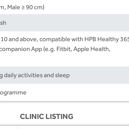
m, Male ≥ 90 cm)
ish
 10 and above, compatible with HPB Healthy 36
companion App (e.g. Fitbit, Apple Health,
 daily activities and sleep
 programme
CLINIC LISTING