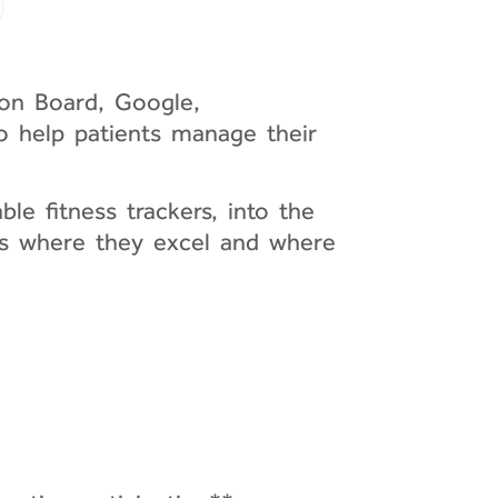
ion Board, Google,
to help patients manage their
le fitness trackers, into the
eas where they excel and where