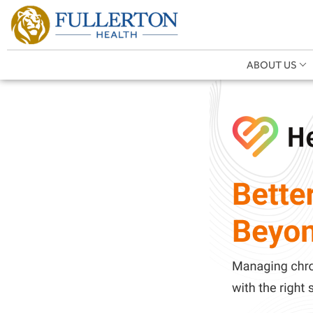
ABOUT US