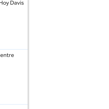
 Hoy Davis
Centre