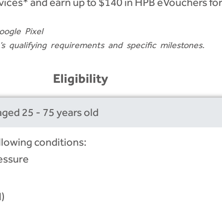
vices* and earn up to $140 in HPB eVouchers for
oogle Pixel
qualifying requirements and specific milestones.
Eligibility
ged 25 - 75 years old
llowing conditions:
essure
)