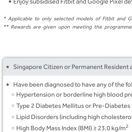
Enjoy subsidised Fitbit and Google Pixel de
*
Applicable to only selected models of Fitbit and G
**
Rewards are given upon meeting the programme’s 
Singapore Citizen or Permanent Resident a
Have been diagnosed to have any of the fo
Hypertension or borderline high blood pr
Type 2 Diabetes Mellitus or Pre-Diabetes
Lipid Disorders (including high cholesterol
2
High Body Mass Index (BMI) ≥ 23.0 kg/m