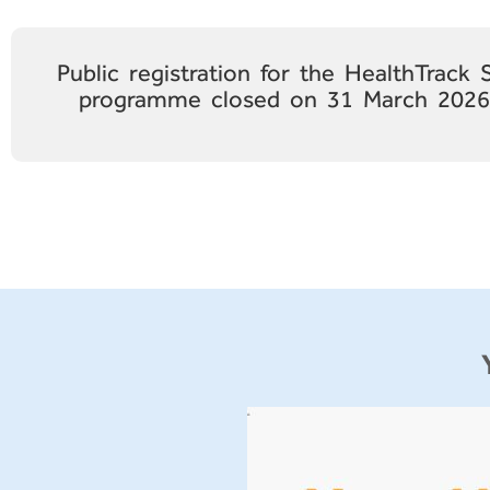
Public registration for the HealthTrack
programme closed on 31 March 2026