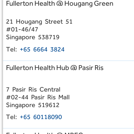
Fullerton Health @ Hougang Green
21 Hougang Street 51
#01-46/47
Singapore 538719
Tel:
+65 6664 3824
Fullerton Health Hub @ Pasir Ris
7 Pasir Ris Central
#02-44 Pasir Ris Mall
Singapore 519612
Tel:
+65 60118090