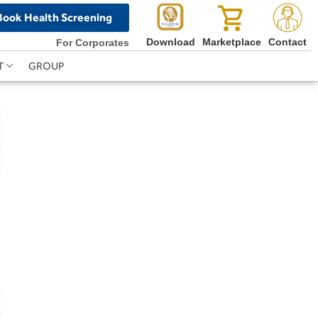
Book Health Screening
Download
Marketplace
Contact
For Corporates
T
GROUP