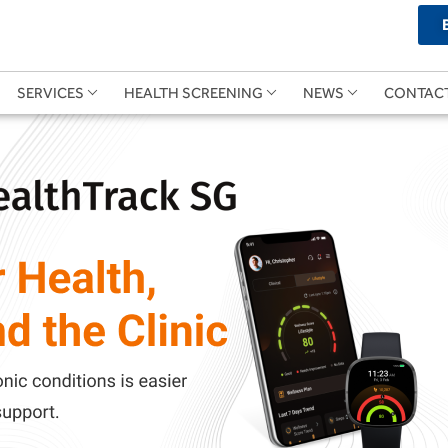
SERVICES
HEALTH SCREENING
NEWS
CONTAC