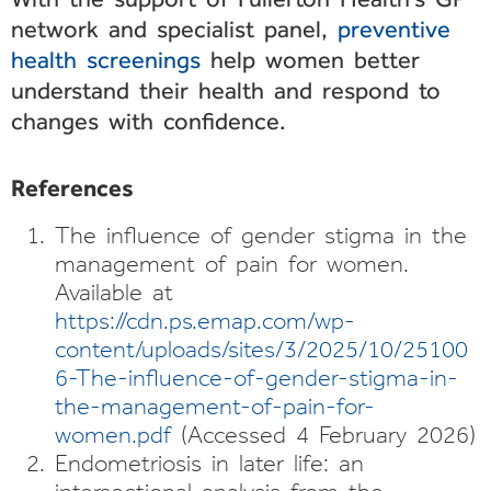
network and specialist panel,
preventive
health screenings
help women better
understand their health and respond to
changes with confidence.
References
The influence of gender stigma in the
management of pain for women.
Available at
https://cdn.ps.emap.com/wp-
content/uploads/sites/3/2025/10/25100
6-The-influence-of-gender-stigma-in-
the-management-of-pain-for-
women.pdf
(Accessed 4 February 2026)
Endometriosis in later life: an