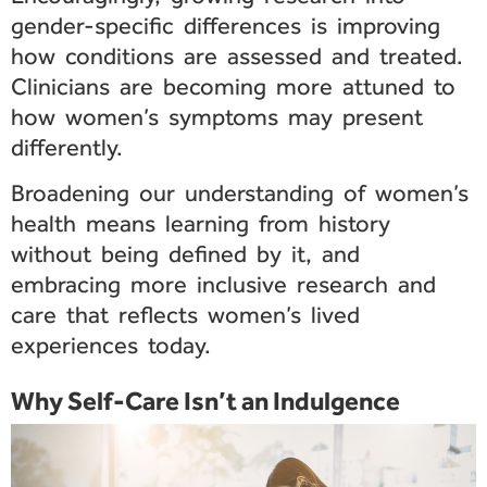
gender-specific differences is improving
how conditions are assessed and treated.
Clinicians are becoming more attuned to
how women’s symptoms may present
differently.
Broadening our understanding of women’s
health means learning from history
without being defined by it, and
embracing more inclusive research and
care that reflects women’s lived
experiences today.
Why Self-Care Isn’t an Indulgence