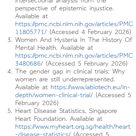
intersectional analysis from the
perspective of epistemic injustice.
Available at
https://pmc.ncbi.nlm.nih.gov/articles/PMC
11805771/
(Accessed 4 February 2026)
Women And Hysteria In The History Of
Mental Health. Available at
https://pmc.ncbi.nlm.nih.gov/articles/PMC
3480686/
(Accessed 5 February 2026)
The gender gap in clinical trials: Why
women are still underrepresented.
Available at
https://www.labiotech.eu/in-
depth/women-clinical-trial/
(Accessed 5
February 2026)
Heart Disease Statistics, Singapore
Heart Foundation. Available at
https://www.myheart.org.sg/health/heart
-disease-statistics/
(Accessed 5