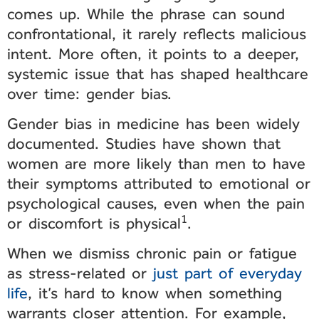
comes up. While the phrase can sound
confrontational, it rarely reflects malicious
intent. More often, it points to a deeper,
systemic issue that has shaped healthcare
over time: gender bias.
Gender bias in medicine has been widely
documented. Studies have shown that
women are more likely than men to have
their symptoms attributed to emotional or
psychological causes, even when the pain
1
or discomfort is physical
.
When we dismiss chronic pain or fatigue
as stress-related or
just part of everyday
life
, it’s hard to know when something
warrants closer attention. For example,