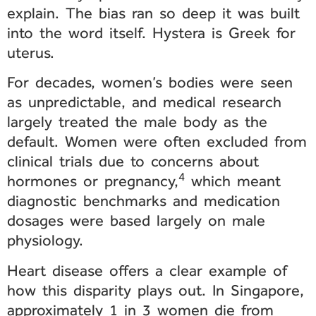
explain. The bias ran so deep it was built
into the word itself. Hystera is Greek for
uterus.
For decades, women’s bodies were seen
as unpredictable, and medical research
largely treated the male body as the
default. Women were often excluded from
clinical trials due to concerns about
4
hormones or pregnancy,
which meant
diagnostic benchmarks and medication
dosages were based largely on male
physiology.
Heart disease offers a clear example of
how this disparity plays out. In Singapore,
approximately 1 in 3 women die from