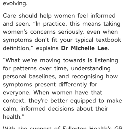
evolving.
Care should help women feel informed
and seen. “In practice, this means taking
women’s concerns seriously, even when
symptoms don’t fit your typical textbook
Dr Michelle Lee
definition,” explains
.
“What we’re moving towards is listening
for patterns over time, understanding
personal baselines, and recognising how
symptoms present differently for
everyone. When women have that
context, they’re better equipped to make
calm, informed decisions about their
health.”
With the support of Fullerton Health’s GP