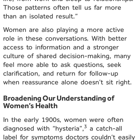
Those patterns often tell us far more
than an isolated result.”
Women are also playing a more active
role in these conversations. With better
access to information and a stronger
culture of shared decision-making, many
feel more able to ask questions, seek
clarification, and return for follow-up
when reassurance alone doesn’t sit right.
Broadening Our Understanding of
Women’s Health
In the early 1900s, women were often
3
diagnosed with “hysteria”,
a catch-all
label for symptoms doctors couldn’t easily