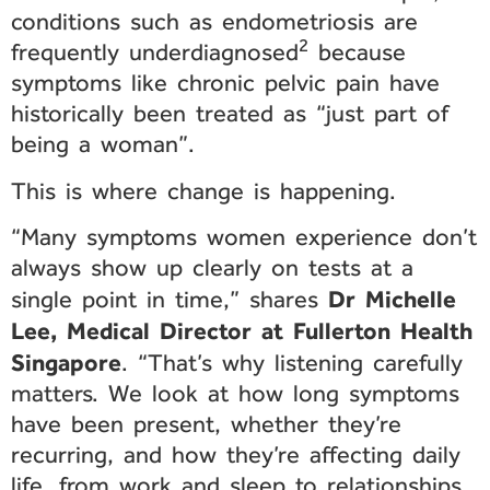
conditions such as endometriosis are
2
frequently underdiagnosed
because
symptoms like chronic pelvic pain have
historically been treated as “just part of
being a woman”.
This is where change is happening.
“Many symptoms women experience don’t
always show up clearly on tests at a
Dr Michelle
single point in time,” shares
Lee, Medical Director at Fullerton Health
Singapore
. “That’s why listening carefully
matters. We look at how long symptoms
have been present, whether they’re
recurring, and how they’re affecting daily
life, from work and sleep to relationships.