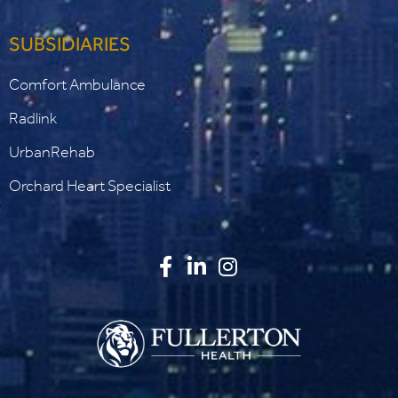
SUBSIDIARIES
Comfort Ambulance
Radlink
UrbanRehab
Orchard Heart Specialist