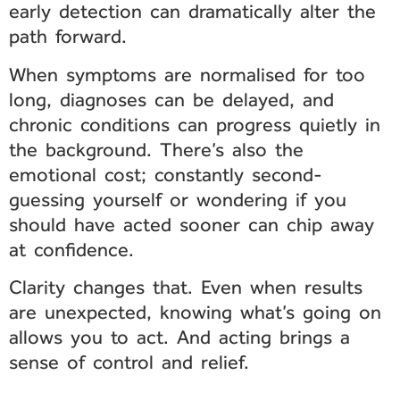
early detection can dramatically alter the
path forward.
When symptoms are normalised for too
long, diagnoses can be delayed, and
chronic conditions can progress quietly in
the background. There’s also the
emotional cost; constantly second-
guessing yourself or wondering if you
should have acted sooner can chip away
at confidence.
Clarity changes that. Even when results
are unexpected, knowing what’s going on
allows you to act. And acting brings a
sense of control and relief.