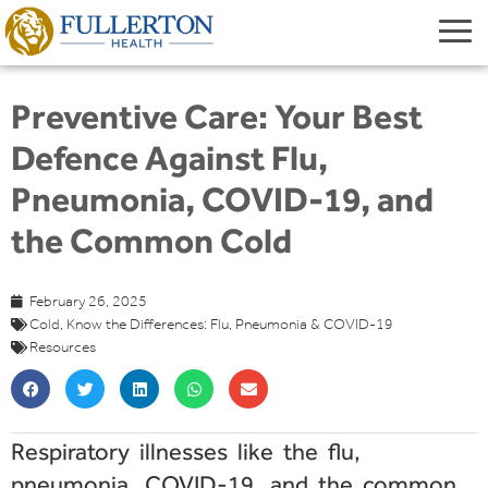
Preventive Care: Your Best
Defence Against Flu,
Pneumonia, COVID-19, and
the Common Cold
February 26, 2025
Cold
,
Know the Differences: Flu
,
Pneumonia & COVID-19
Resources
Respiratory illnesses like the flu,
pneumonia, COVID-19, and the common