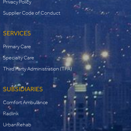
Privacy Policy
Supplier Code of Conduct
SERVICES
Primary Care
Specialty Care
Third Party Administration (TPA)
SUBSIDIARIES
Comfort Ambulance
Radlink
UrbanRehab