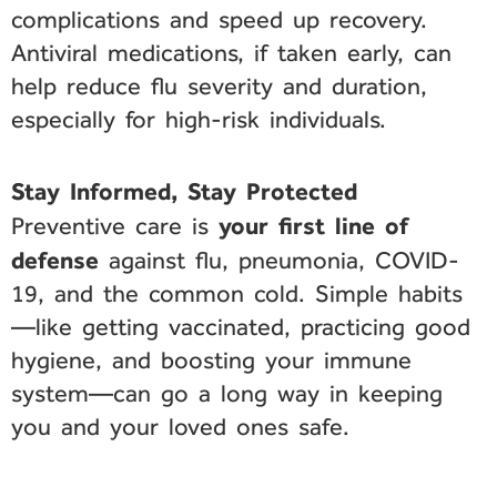
complications and speed up recovery.
Antiviral medications, if taken early, can
help reduce flu severity and duration,
especially for high-risk individuals.
Stay Informed, Stay Protected
your first line of
Preventive care is
defense
against flu, pneumonia, COVID-
19, and the common cold. Simple habits
—like getting vaccinated, practicing good
hygiene, and boosting your immune
system—can go a long way in keeping
you and your loved ones safe.