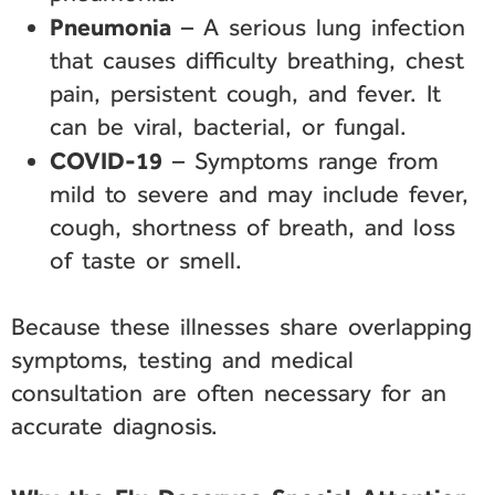
Pneumonia
– A serious lung infection
that causes difficulty breathing, chest
pain, persistent cough, and fever. It
can be viral, bacterial, or fungal.
COVID-19
– Symptoms range from
mild to severe and may include fever,
cough, shortness of breath, and loss
of taste or smell.
Because these illnesses share overlapping
symptoms, testing and medical
consultation are often necessary for an
accurate diagnosis.