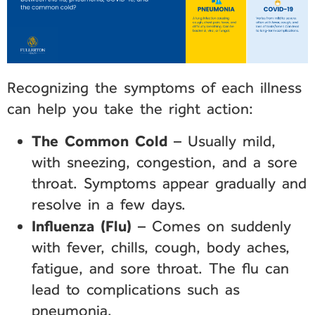
Recognizing the symptoms of each illness
can help you take the right action:
The Common Cold
– Usually mild,
with sneezing, congestion, and a sore
throat. Symptoms appear gradually and
resolve in a few days.
Influenza (Flu)
– Comes on suddenly
with fever, chills, cough, body aches,
fatigue, and sore throat. The flu can
lead to complications such as
pneumonia.