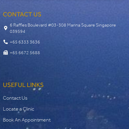
CONTACT US
6 Raffles Boulevard #03-308 Marina Square Singapore
039594
+65 6333 3636
+65 6672 5688
USEFUL LINKS
Contact Us
Locate a Clinic
Book An Appointment