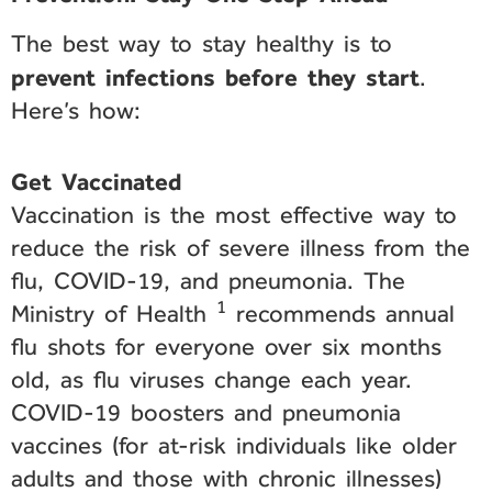
The best way to stay healthy is to
prevent infections before they start
.
Here’s how:
Get Vaccinated
Vaccination is the most effective way to
reduce the risk of severe illness from the
flu, COVID-19, and pneumonia. The
1
Ministry of Health
recommends annual
flu shots for everyone over six months
old, as flu viruses change each year.
COVID-19 boosters and pneumonia
vaccines (for at-risk individuals like older
adults and those with chronic illnesses)