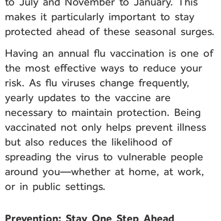
to July and November to January. This
makes it particularly important to stay
protected ahead of these seasonal surges.
Having an annual flu vaccination is one of
the most effective ways to reduce your
risk. As flu viruses change frequently,
yearly updates to the vaccine are
necessary to maintain protection. Being
vaccinated not only helps prevent illness
but also reduces the likelihood of
spreading the virus to vulnerable people
around you—whether at home, at work,
or in public settings.
Prevention: Stay One Step Ahead