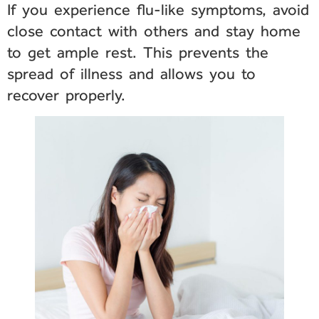
If you experience flu-like symptoms, avoid
close contact with others and stay home
to get ample rest. This prevents the
spread of illness and allows you to
recover properly.