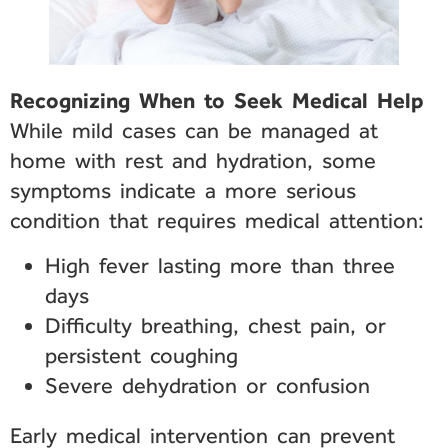
Recognizing When to Seek Medical Help
While mild cases can be managed at
home with rest and hydration, some
symptoms indicate a more serious
condition that requires medical attention:
High fever lasting more than three
days
Difficulty breathing, chest pain, or
persistent coughing
Severe dehydration or confusion
Early medical intervention can prevent