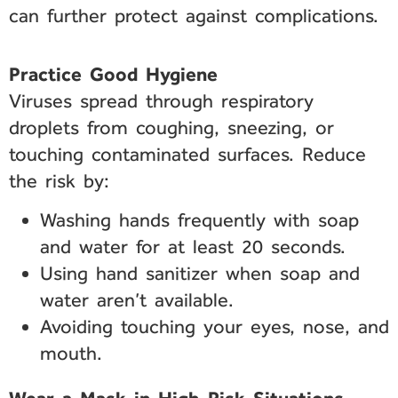
can further protect against complications.
Practice Good Hygiene
Viruses spread through respiratory
droplets from coughing, sneezing, or
touching contaminated surfaces. Reduce
the risk by:
Washing hands frequently with soap
and water for at least 20 seconds.
Using hand sanitizer when soap and
water aren’t available.
Avoiding touching your eyes, nose, and
mouth.