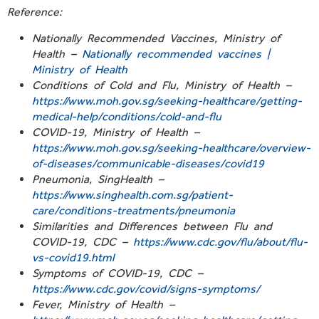
Reference:
Nationally Recommended Vaccines, Ministry of
Health –
Nationally recommended vaccines |
Ministry of Health
Conditions of Cold and Flu, Ministry of Health –
https://www.moh.gov.sg/seeking-healthcare/getting-
medical-help/conditions/cold-and-flu
COVID-19, Ministry of Health –
https://www.moh.gov.sg/seeking-healthcare/overview-
of-diseases/communicable-diseases/covid19
Pneumonia, SingHealth –
https://www.singhealth.com.sg/patient-
care/conditions-treatments/pneumonia
Similarities and Differences between Flu and
COVID-19, CDC –
https://www.cdc.gov/flu/about/flu-
vs-covid19.html
Symptoms of COVID-19, CDC –
https://www.cdc.gov/covid/signs-symptoms/
Fever, Ministry of Health –