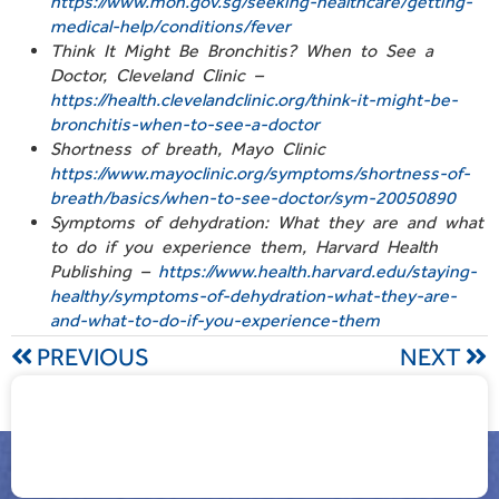
https://www.moh.gov.sg/seeking-healthcare/getting-
medical-help/conditions/fever
Think It Might Be Bronchitis? When to See a
Doctor, Cleveland Clinic –
https://health.clevelandclinic.org/think-it-might-be-
bronchitis-when-to-see-a-doctor
Shortness of breath, Mayo Clinic
https://www.mayoclinic.org/symptoms/shortness-of-
breath/basics/when-to-see-doctor/sym-20050890
Symptoms of dehydration: What they are and what
to do if you experience them, Harvard Health
Publishing –
https://www.health.harvard.edu/staying-
healthy/symptoms-of-dehydration-what-they-are-
and-what-to-do-if-you-experience-them
PREVIOUS
NEXT