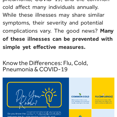
cold affect many individuals annually.
While these illnesses may share similar
symptoms, their severity and potential
Many
complications vary. The good news?
of these illnesses can be prevented with
simple yet effective measures.
Know the Differences: Flu, Cold,
Pneumonia & COVID-19