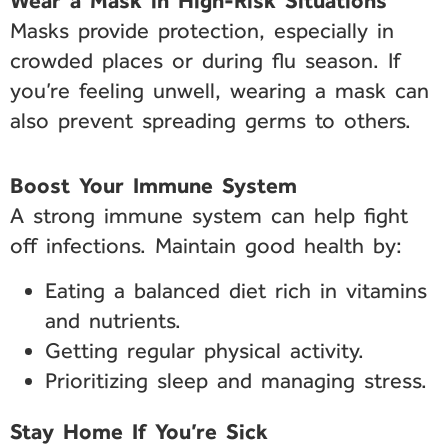
Wear a Mask in High-Risk Situations
Masks provide protection, especially in
crowded places or during flu season. If
you’re feeling unwell, wearing a mask can
also prevent spreading germs to others.
Boost Your Immune System
A strong immune system can help fight
off infections. Maintain good health by:
Eating a balanced diet rich in vitamins
and nutrients.
Getting regular physical activity.
Prioritizing sleep and managing stress.
Stay Home If You’re Sick