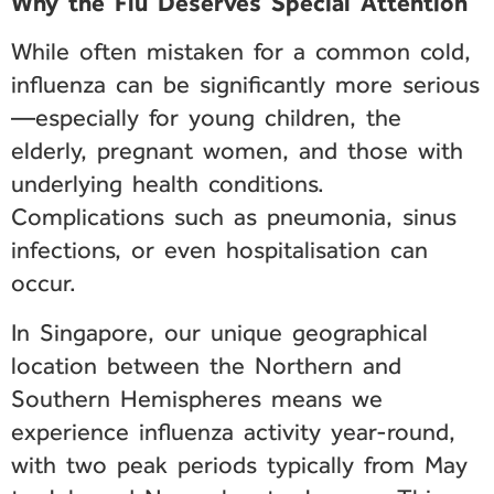
Why the Flu Deserves Special Attention
While often mistaken for a common cold,
influenza can be significantly more serious
—especially for young children, the
elderly, pregnant women, and those with
underlying health conditions.
Complications such as pneumonia, sinus
infections, or even hospitalisation can
occur.
In Singapore, our unique geographical
location between the Northern and
Southern Hemispheres means we
experience influenza activity year-round,
with two peak periods typically from May