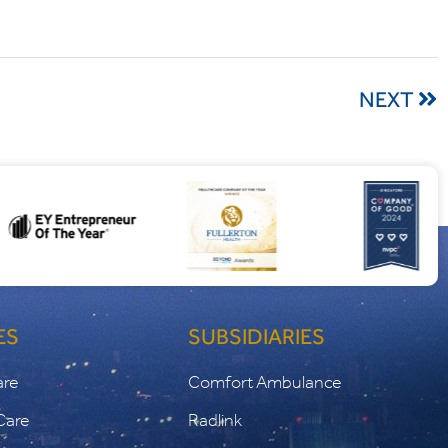
NEXT
ES
SUBSIDIARIES
are
Comfort Ambulance
Care
Radlink