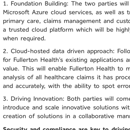
1. Foundation Building: The two parties wil
Microsoft Azure cloud services, as well as tr
primary care, claims management and custo
a trusted cloud platform which will be high
when required.
2. Cloud-hosted data driven approach: Follo
for Fullerton Health’s existing applications
value. This will enable Fullerton Health t
analysis of all healthcare claims it has pro
and accurately, with the ability to spot erro
3. Driving Innovation: Both parties will co
introduce and scale innovative solutions wi
creation of solutions in a collaborative man
Security and compliance are key to driving