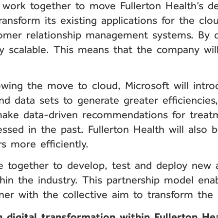
l work together to move Fullerton Health’s de
ansform its existing applications for the clou
mer relationship management systems. By doi
ly scalable. This means that the company will
wing the move to cloud, Microsoft will intro
 and data sets to generate greater efficiencie
o make data-driven recommendations for treat
cessed in the past. Fullerton Health will also
rs more efficiently.
me together to develop, test and deploy new a
thin the industry. This partnership model en
ner with the collective aim to transform the 
 digital transformation within Fullerton He