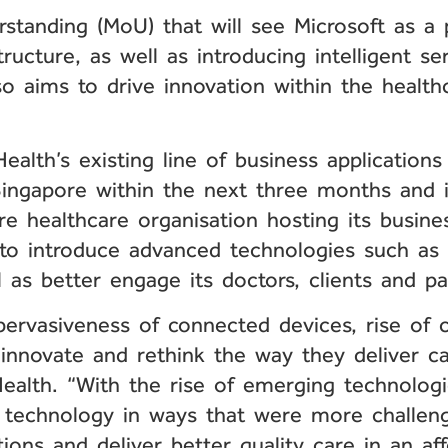
anding (MoU) that will see Microsoft as a pa
ructure, as well as introducing intelligent serv
so aims to drive innovation within the health
ealth’s existing line of business application
ingapore within the next three months and i
re healthcare organisation hosting its busine
 to introduce advanced technologies such as 
l as better engage its doctors, clients and pa
pervasiveness of connected devices, rise of 
 innovate and rethink the way they deliver c
ealth. “With the rise of emerging technologi
 technology in ways that were more challengi
tions and deliver better quality care in an af