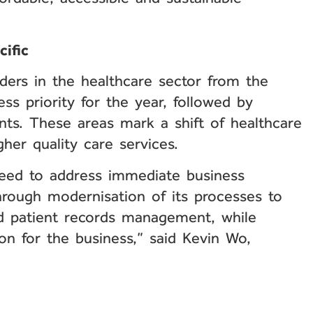
cific
aders in the healthcare sector from the
s priority for the year, followed by
ts. These areas mark a shift of healthcare
gher quality care services.
 need to address immediate business
hrough modernisation of its processes to
nd patient records management, while
ion for the business,” said Kevin Wo,