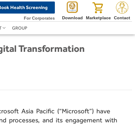
Book Health Screening
Download
Marketplace
Contact
For Corporates
T
GROUP
gital Transformation
osoft Asia Pacific (“Microsoft”) have
and processes, and its engagement with