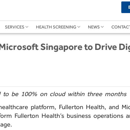
SERVICES
HEALTH SCREENING
NEWS
CONTAC
 Microsoft Singapore to Drive Di
l to be 100% on cloud within three months
lthcare platform, Fullerton Health, and Micr
form Fullerton Health’s business operations 
 age.