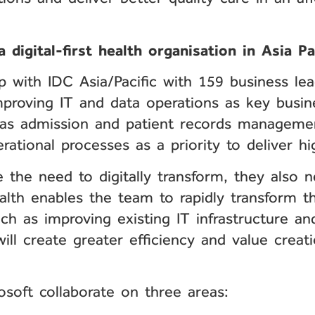
 digital-first health organisation in Asia Pa
ip with IDC Asia/Pacific with 159 business le
proving IT and data operations as key busines
 as admission and patient records managemen
rational processes as a priority to deliver hi
e the need to digitally transform, they also
alth enables the team to rapidly transform t
ch as improving existing IT infrastructure a
ill create greater efficiency and value creat
soft collaborate on three areas: