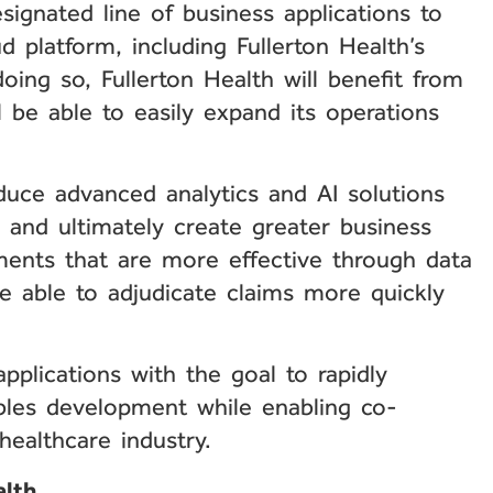
signated line of business applications to
d platform, including Fullerton Health’s
ng so, Fullerton Health will benefit from
 be able to easily expand its operations
duce advanced analytics and AI solutions
s, and ultimately create greater business
ments that are more effective through data
 be able to adjudicate claims more quickly
pplications with the goal to rapidly
ables development while enabling co-
healthcare industry.
alth