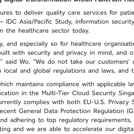
es to deliver quality care services for pati
– IDC Asia/Pacific Study, information securi
n the healthcare sector today.
ay, and especially so for healthcare organisa
uilt with security and privacy in mind, and 
y,” said Wo. “We do not take our customers’ d
local and global regulations and laws, and th
which maintains compliance with applicable la
fication in the Multi-Tier Cloud Security Sin
urrently complies with both EU-U.S. Privacy 
ecent General Data Protection Regulation (G
and adhering to top regulatory requirements,
ing and we are able to accelerate our digital