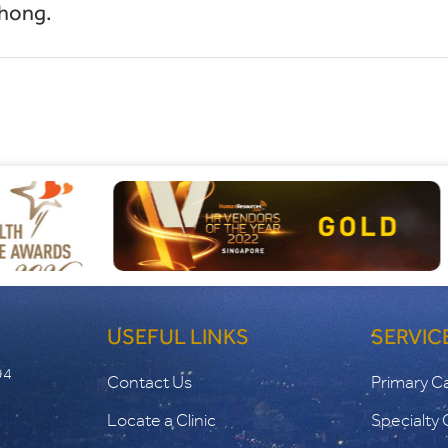
hong.
USEFUL LINKS
SERVIC
94
Contact Us
Primary C
Locate a Clinic
Specialty 