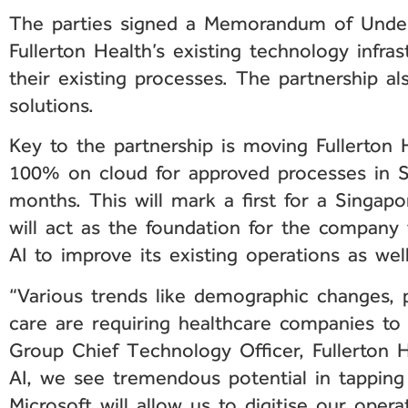
The parties signed a Memorandum of Underst
Fullerton Health’s existing technology infrast
their existing processes. The partnership al
solutions.
Key to the partnership is moving Fullerton H
100% on cloud for approved processes in S
months. This will mark a first for a Singapo
will act as the foundation for the company
AI to improve its existing operations as wel
“Various trends like demographic changes, 
care are requiring healthcare companies to
Group Chief Technology Officer, Fullerton H
AI, we see tremendous potential in tapping
Microsoft will allow us to digitise our opera