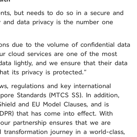
ents, but needs to do so in a secure and
ty and data privacy is the number one
tions due to the volume of confidential data
our cloud services are one of the most
ata lightly, and we ensure that their data
at its privacy is protected.”
ws, regulations and key international
gapore Standards (MTCS SS). In addition,
Shield and EU Model Clauses, and is
DPR) that has come into effect. With
 our partnership ensures that we are
 transformation journey in a world-class,