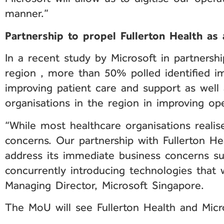
manner.”
Partnership to propel Fullerton Health as a
In a recent study by Microsoft in partnersh
region , more than 50% polled identified im
improving patient care and support as well
organisations in the region in improving ope
“While most healthcare organisations realis
concerns. Our partnership with Fullerton He
address its immediate business concerns su
concurrently introducing technologies that w
Managing Director, Microsoft Singapore.
The MoU will see Fullerton Health and Micro