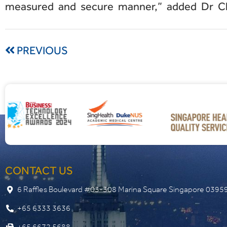
measured and secure manner,” added Dr C
PREVIOUS
CONTACT US
6 Raffles Boulevard #03-308 Marina Square Singapore 0395
+65 6333 3636