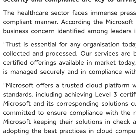
The healthcare sector faces immense pressur
compliant manner. According the Microsoft 
business concern identified among leaders i
“Trust is essential for any organisation tod
collected and processed. Our services are b
certified offerings available in market toda
is managed securely and in compliance with 
“Microsoft offers a trusted cloud platform 
standards, including achieving Level 3 certi
Microsoft and its corresponding solutions c
committed to ensure compliance with the r
Microsoft keeping their solutions in check 
adopting the best practices in cloud comput