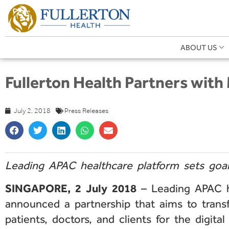
ABOUT US
Fullerton Health Partners with
July 2, 2018
Press Releases
Leading APAC healthcare platform sets goa
SINGAPORE, 2 July 2018
– Leading APAC hea
announced a partnership that aims to trans
patients, doctors, and clients for the digital