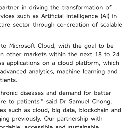
rtner in driving the transformation of
ices such as Artificial Intelligence (AI) in
care sector through co-creation of scalable
s to Microsoft Cloud, with the goal to be
n other markets within the next 18 to 24
ss applications on a cloud platform, which
advanced analytics, machine learning and
tients.
chronic diseases and demand for better
are to patients,” said Dr Samuel Chong,
es such as cloud, big data, blockchain and
ng previously. Our partnership with
fordable, accessible and sustainable