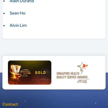
Alain Durand
Sean Ho
Alvin Lim
Contact