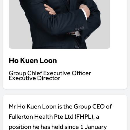
Ho Kuen Loon
Group Chief Executive Officer
Executive Director
Mr Ho Kuen Loon is the Group CEO of
Fullerton Health Pte Ltd (FHPL), a
position he has held since 1 January