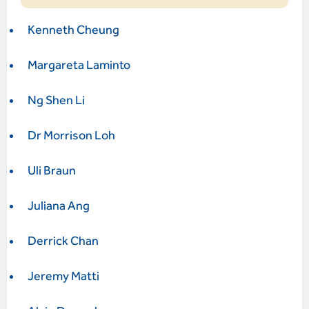
Kenneth Cheung
Margareta Laminto
Ng Shen Li
Dr Morrison Loh
Uli Braun
Juliana Ang
Derrick Chan
Jeremy Matti