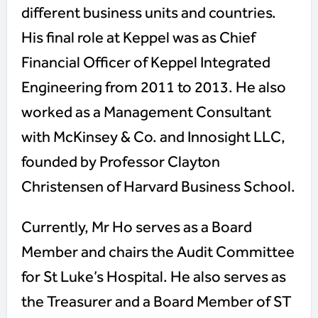
different business units and countries.
His final role at Keppel was as Chief
Financial Officer of Keppel Integrated
Engineering from 2011 to 2013. He also
worked as a Management Consultant
with McKinsey & Co. and Innosight LLC,
founded by Professor Clayton
Christensen of Harvard Business School.
Currently, Mr Ho serves as a Board
Member and chairs the Audit Committee
for St Luke’s Hospital. He also serves as
the Treasurer and a Board Member of ST