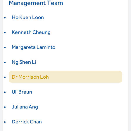
Management Team
Ho Kuen Loon
Kenneth Cheung
Margareta Laminto
Ng Shen Li
Dr Morrison Loh
Uli Braun
Juliana Ang
Derrick Chan