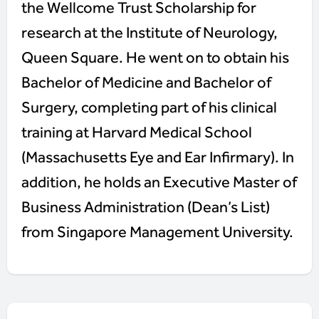
the Wellcome Trust Scholarship for
research at the Institute of Neurology,
Queen Square. He went on to obtain his
Bachelor of Medicine and Bachelor of
Surgery, completing part of his clinical
training at Harvard Medical School
(Massachusetts Eye and Ear Infirmary). In
addition, he holds an Executive Master of
Business Administration (Dean’s List)
from Singapore Management University.