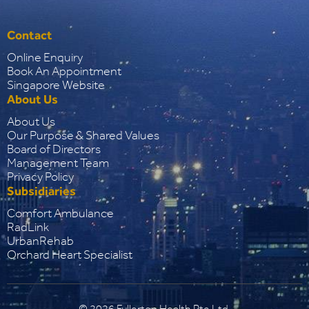
Contact
Online Enquiry
Book An Appointment
Singapore Website
About Us
About Us
Our Purpose & Shared Values
Board of Directors
Management Team
Privacy Policy
Subsidiaries
Comfort Ambulance
RadLink
UrbanRehab
Orchard Heart Specialist