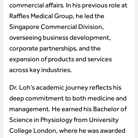
commercial affairs. In his previous role at
Raffles Medical Group, he led the
Singapore Commercial Division,
overseeing business development,
corporate partnerships, and the
expansion of products and services
across key industries.
Dr. Loh’s academic journey reflects his
deep commitment to both medicine and
management. He earned his Bachelor of
Science in Physiology from University
College London, where he was awarded