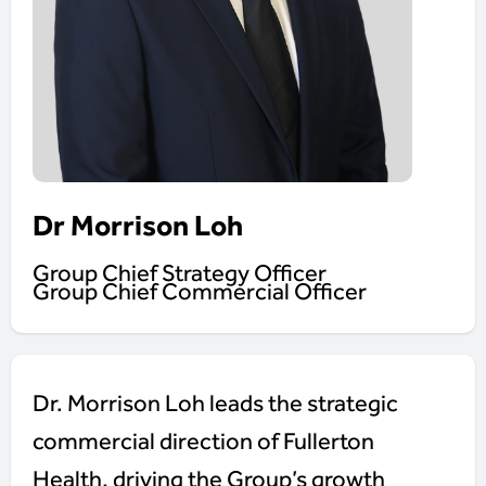
Dr Morrison Loh
Group Chief Strategy Officer
Group Chief Commercial Officer
Dr. Morrison Loh leads the strategic
commercial direction of Fullerton
Health, driving the Group’s growth