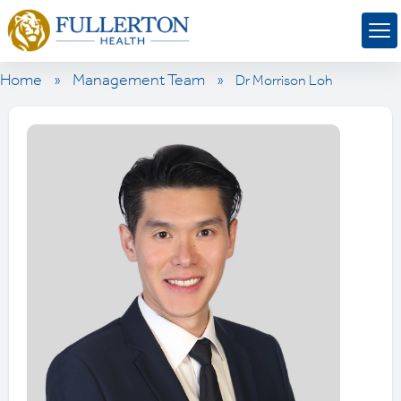
Home
»
Management Team
»
Dr Morrison Loh