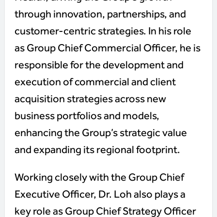
through innovation, partnerships, and
customer-centric strategies. In his role
as Group Chief Commercial Officer, he is
responsible for the development and
execution of commercial and client
acquisition strategies across new
business portfolios and models,
enhancing the Group’s strategic value
and expanding its regional footprint.
Working closely with the Group Chief
Executive Officer, Dr. Loh also plays a
key role as Group Chief Strategy Officer