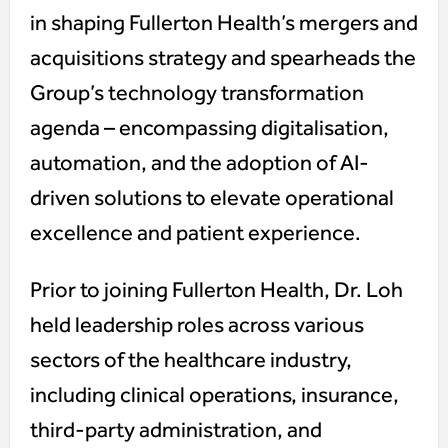
in shaping Fullerton Health’s mergers and
acquisitions strategy and spearheads the
Group’s technology transformation
agenda – encompassing digitalisation,
automation, and the adoption of AI-
driven solutions to elevate operational
excellence and patient experience.
Prior to joining Fullerton Health, Dr. Loh
held leadership roles across various
sectors of the healthcare industry,
including clinical operations, insurance,
third-party administration, and