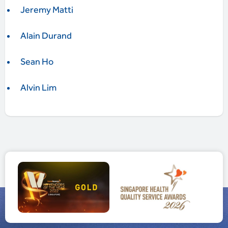
Jeremy Matti
Alain Durand
Sean Ho
Alvin Lim